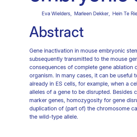
Clinical research
Scientific support staff
Responsible Research
Eva Wielders
,
Marleen Dekker
,
Hein Te Rie
Abstract
Gene inactivation in mouse embryonic stem (E
subsequently transmitted to the mouse ge
consequences of complete gene ablation ca
organism. In many cases, it can be useful 
already in ES cells, for example, when a ce
alleles of a gene to be disrupted. Besides 
marker genes, homozygosity for gene disrup
duplication of (part of) the chromosome car
the wild-type allele.