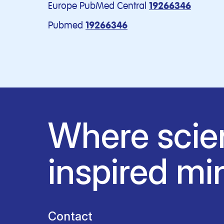
Europe PubMed Central
19266346
Pubmed
19266346
Where scie
inspired mi
Contact