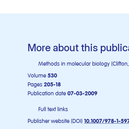
More about this public
Methods in molecular biology (Clifton, 
Volume
530
Pages
205-18
Publication date
07-03-2009
Full text links
Publisher website (DOI)
10.1007/978-1-59