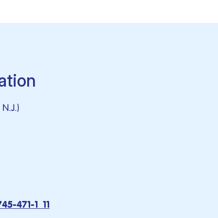
ation
N.J.)
745-471-1_11