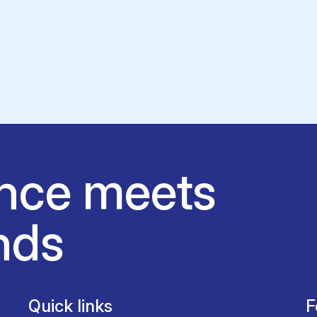
nce meets
nds
Quick links
F