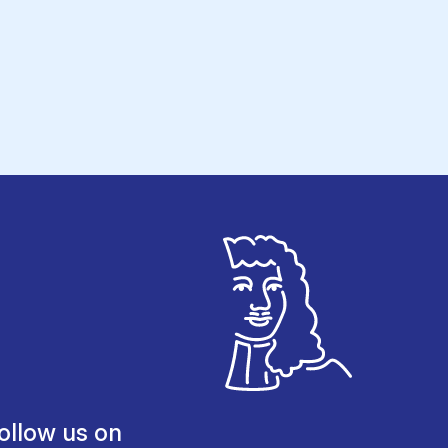
ollow us on