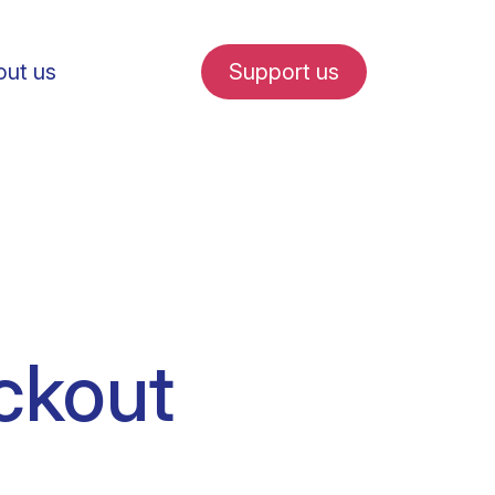
ut us
Support us
fe in Amsterdam
ckout
udent internships