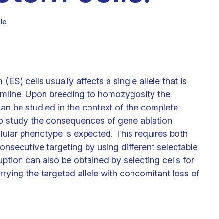
Clinical fellows
le
S) cells usually affects a single allele that is
rmline. Upon breeding to homozygosity the
n be studied in the context of the complete
to study the consequences of gene ablation
llular phenotype is expected. This requires both
consecutive targeting by using different selectable
tion can also be obtained by selecting cells for
rying the targeted allele with concomitant loss of