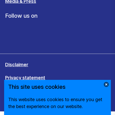
Media & Press
Follow us on
Disclaimer
Privacy statement
This site uses cookies
Cookies
This website uses cookies to ensure you get
Change cookie settings
the best experience on our website.