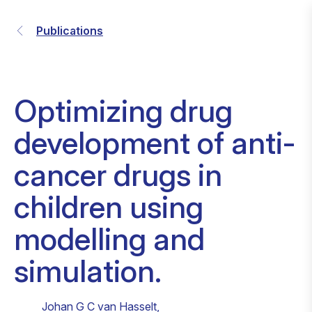
Publications
Optimizing drug
development of anti-
cancer drugs in
children using
modelling and
simulation.
Johan G C van Hasselt
,