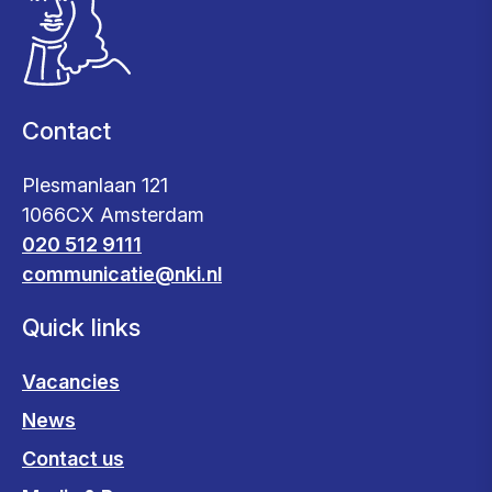
Contact
Plesmanlaan 121
1066CX Amsterdam
020 512 9111
communicatie@nki.nl
Quick links
Vacancies
News
Contact us