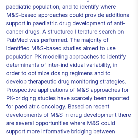
paediatric population, and to identify where
M&S-based approaches could provide additional
support in paediatric drug development of anti-
cancer drugs. A structured literature search on
PubMed was performed. The majority of
identified M&S-based studies aimed to use
population PK modelling approaches to identify
determinants of inter-individual variability, in
order to optimize dosing regimens and to
develop therapeutic drug monitoring strategies.
Prospective applications of M&S approaches for
PK-bridging studies have scarcely been reported
for paediatric oncology. Based on recent
developments of M&S in drug development there
are several opportunities where M&S could
support more informative bridging between