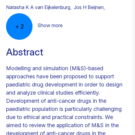
Natasha K A van Eijkelenburg
,
Jos H Beijnen
,
Show more
+
2
Abstract
Modelling and simulation (M&S)-based
approaches have been proposed to support
paediatric drug development in order to design
and analyze clinical studies efficiently.
Development of anti-cancer drugs in the
paediatric population is particularly challenging
due to ethical and practical constraints. We
aimed to review the application of M&S in the
development of anti-cancer drugs in the