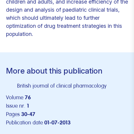
children and adults, and increase efficiency of the
design and analysis of paediatric clinical trials,
which should ultimately lead to further
optimization of drug treatment strategies in this
population.
More about this publication
British journal of clinical pharmacology
Volume
76
Issue nr.
1
Pages
30-47
Publication date
01-07-2013