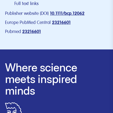
Full text links
Publisher website (DOI)
10.1111/bcp.12062
Europe PubMed Central
23216601
Pubmed
23216601
Where science
meets inspired
minds