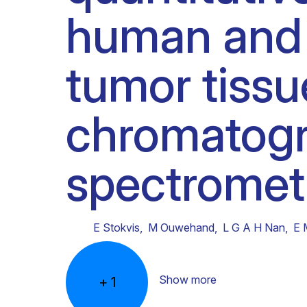
human and 
Clinical research
Scientific support staff
Responsible Research
tumor tissu
chromatog
spectromet
E Stokvis
,
M Ouwehand
,
L G A H Nan
,
E 
Show more
+
1