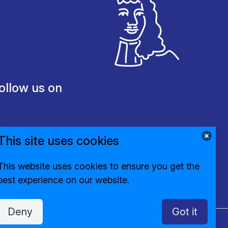
ollow us on
This site uses cookies
This website uses cookies to ensure you get the
best experience on our website.
Deny
Got it