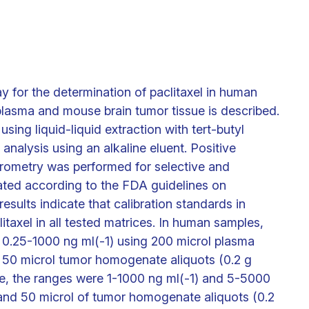
 for the determination of paclitaxel in human
lasma and mouse brain tumor tissue is described.
sing liquid-liquid extraction with tert-butyl
nalysis using an alkaline eluent. Positive
rometry was performed for selective and
ated according to the FDA guidelines on
results indicate that calibration standards in
taxel in all tested matrices. In human samples,
m 0.25-1000 ng ml(-1) using 200 microl plasma
g 50 microl tumor homogenate aliquots (0.2 g
ce, the ranges were 1-1000 ng ml(-1) and 5-5000
and 50 microl of tumor homogenate aliquots (0.2