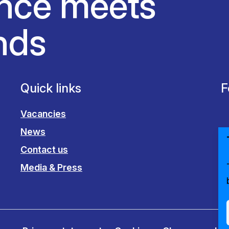
nce meets
nds
Quick links
F
Vacancies
News
Contact us
Media & Press