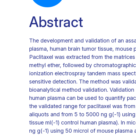
Abstract
The development and validation of an assay
plasma, human brain tumor tissue, mouse p
Paclitaxel was extracted from the matrices u
methyl ether, followed by chromatographic a
ionization electrospray tandem mass spect
sensitive detection. The method was valid
bioanalytical method validation. Validation 
human plasma can be used to quantify pacli
the validated range for paclitaxel was fro
aliquots and from 5 to 5000 ng g(-1) usin
tissue ml(-1) control human plasma). In mi
ng g(-1) using 50 microl of mouse plasma 