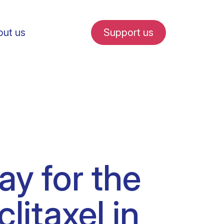
ut us
Support us
fe in Amsterdam
ay for the
udent internships
litaxel in