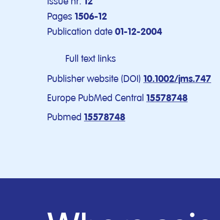
Issue nr.
12
Pages
1506-12
Publication date
01-12-2004
Full text links
Publisher website (DOI)
10.1002/jms.747
Europe PubMed Central
15578748
Pubmed
15578748