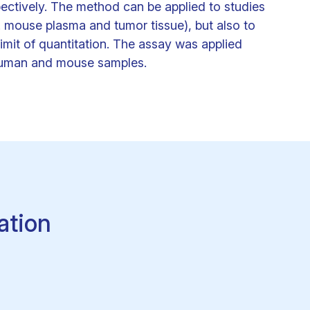
pectively. The method can be applied to studies
. mouse plasma and tumor tissue), but also to
imit of quantitation. The assay was applied
 human and mouse samples.
ation