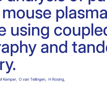
mouse plasma 
Clinical fellows
e using coupled
raphy and tan
ry.
M Kemper
,
O van Tellingen
,
H Rosing
,