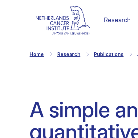
Research
Home
Research
Publications
Our Science
Vacancies
News
Our vision
A simple an
Research Groups
Faculty
Media & Press
Organization
quantitative
Facilities & Platforms
Scientific staff
Calendar
Collaborations