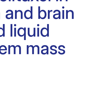
and brain
 liquid
dem mass