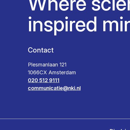
Where scie
inspired mi
Contact
Plesmanlaan 121
1066CX Amsterdam
020 512 9111
communicatie@nki.nl