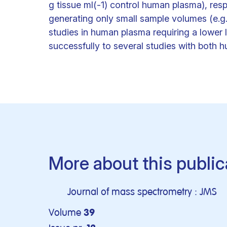
g tissue ml(-1) control human plasma), res
generating only small sample volumes (e.g
studies in human plasma requiring a lower l
successfully to several studies with both
More about this public
Journal of mass spectrometry : JMS
Volume
39