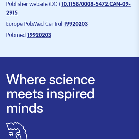
Publisher website (DOI)
10.1158/0008-5472.CAN-09-
2915
Europe PubMed Central
19920203
Pubmed
19920203
Where science
meets inspired
minds