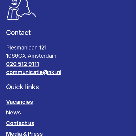
Contact
Plesmanlaan 121
1066CX Amsterdam
020 512 9111
communicatie@nki.nl
Quick links
Vacancies
News
Contact us
Media & Press