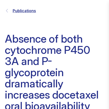
Publications
Absence of both
cytochrome P450
3A and P-
glycoprotein
dramatically
increases docetaxel
oral bioavailability