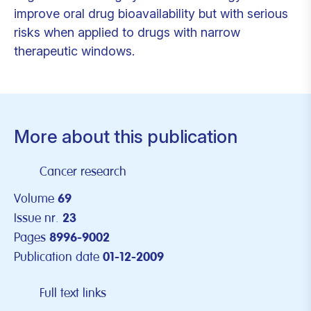
improve oral drug bioavailability but with serious
risks when applied to drugs with narrow
therapeutic windows.
More about this publication
Cancer research
Volume
69
Issue nr.
23
Pages
8996-9002
Publication date
01-12-2009
Full text links