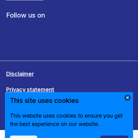
Follow us on
Disclaimer
Privacy statement
This site uses cookies
Cookies
This website uses cookies to ensure you get
Change cookie settings
the best experience on our website.