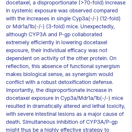
docetaxel, a disproportionate (>70-fold) increase
in systemic exposure was observed compared
with the increases in single Cyp3a(-/-) (12-fold)
or Mdr1a/1b(-/-) (3-fold) mice. Unexpectedly,
although CYP3A and P-gp collaborated
extremely efficiently in lowering docetaxel
exposure, their individual efficacy was not
dependent on activity of the other protein. On
reflection, this absence of functional synergism
makes biological sense, as synergism would
conflict with a robust detoxification defense.
Importantly, the disproportionate increase in
docetaxel exposure in Cyp3a/Mdr1a/1b(-/-) mice
resulted in dramatically altered and lethal toxicity,
with severe intestinal lesions as a major cause of
death. Simultaneous inhibition of CYP3A/P-gp
might thus be a highly effective strategy to