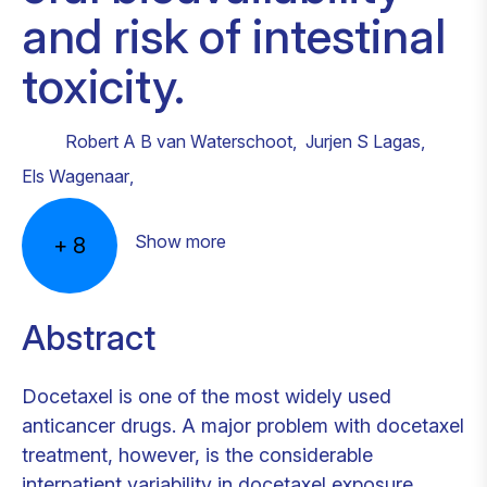
and risk of intestinal
toxicity.
Robert A B van Waterschoot
,
Jurjen S Lagas
,
Els Wagenaar
,
Show more
+
8
Abstract
Docetaxel is one of the most widely used
anticancer drugs. A major problem with docetaxel
treatment, however, is the considerable
interpatient variability in docetaxel exposure.