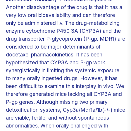
Another disadvantage of the drug is that it has a
very low oral bioavailability and can therefore
only be administered i.v. The drug-metabolizing
enzyme cytochrome P450 3A (CYP3A) and the
drug transporter P-glycoprotein (P-gp; MDR1) are
considered to be major determinants of
docetaxel pharmacokinetics. It has been
hypothesized that CYP3A and P-gp work
synergistically in limiting the systemic exposure
to many orally ingested drugs. However, it has
been difficult to examine this interplay in vivo. We
therefore generated mice lacking all CYP3A and
P-gp genes. Although missing two primary
detoxification systems, Cyp3a/Mdr1a/1b(-/-) mice
are viable, fertile, and without spontaneous
abnormalities. When orally challenged with