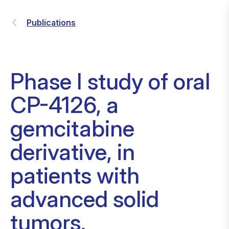
Publications
Phase I study of oral
CP-4126, a
gemcitabine
derivative, in
patients with
advanced solid
tumors.