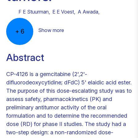
F E Stuurman
,
E E Voest
,
A Awada
,
Show more
+
6
Abstract
CP-4126 is a gemcitabine (2',2'-
difluorodeoxycytidine; dFdC) 5' elaidic acid ester.
The purpose of this dose-escalating study was to
assess safety, pharmacokinetics (PK) and
preliminary antitumor activity of the oral
formulation and to determine the recommended
dose (RD) for phase II studies. The study had a
two-step design: a non-randomized dose-