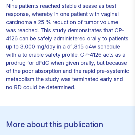
Nine patients reached stable disease as best
response, whereby in one patient with vaginal
carcinoma a 25 % reduction of tumor volume
was reached. This study demonstrates that CP-
4126 can be safely administered orally to patients
up to 3,000 mg/day in a d1,8,15 q4w schedule
with a tolerable safety profile. CP-4126 acts as a
prodrug for dFdC when given orally, but because
of the poor absorption and the rapid pre-systemic
metabolism the study was terminated early and
no RD could be determined.
More about this publication