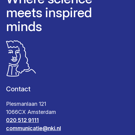
meets inspired
minds
Contact
Plesmanlaan 121
1066CX Amsterdam
020 512 9111
communicatie@nki.nl