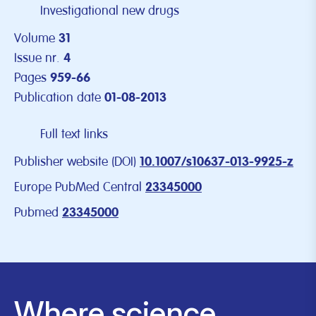
Investigational new drugs
Volume
31
Issue nr.
4
Pages
959-66
Publication date
01-08-2013
Full text links
Publisher website (DOI)
10.1007/s10637-013-9925-z
Europe PubMed Central
23345000
Pubmed
23345000
Where science