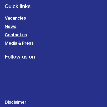
Quick links
Vacancies
News
Contact us
Media & Press
Follow us on
Disclaimer