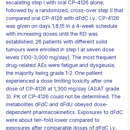
escalating step I with oral CP-4126 alone,
followed by a randomized, cross-over step II that
compared oral CP-4126 with dFdC i.v.. CP-4126
was given on days 1,8,15 in a 4-week schedule
with increasing doses until the RD was
established. 26 patients with different solid
tumours were enrolled in step I at seven dose
levels (100-3,000 mg/day). The most frequent
drug-related AEs were fatigue and dysgeusia,
the majority being grade 1-2. One patient
experienced a dose limiting toxicity after one
dose of CP-4126 at 1,300 mg/day (ASAT grade
3). PK of CP-4126 could not be determined. The
metabolites dFdC and dFdU obeyed dose-
dependent pharmacokinetics. Exposures to dFdC
were about ten-fold lower compared to
exposures after comparable doses of dFdC i.v..