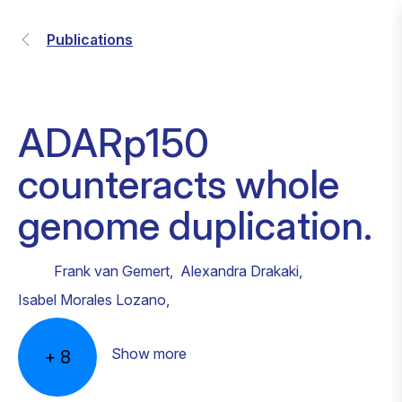
Publications
ADARp150
counteracts whole
genome duplication.
Frank van Gemert
,
Alexandra Drakaki
,
Isabel Morales Lozano
,
Show more
+
8