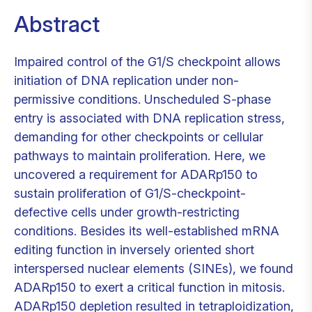
Abstract
Impaired control of the G1/S checkpoint allows
initiation of DNA replication under non-
permissive conditions. Unscheduled S-phase
entry is associated with DNA replication stress,
demanding for other checkpoints or cellular
pathways to maintain proliferation. Here, we
uncovered a requirement for ADARp150 to
sustain proliferation of G1/S-checkpoint-
defective cells under growth-restricting
conditions. Besides its well-established mRNA
editing function in inversely oriented short
interspersed nuclear elements (SINEs), we found
ADARp150 to exert a critical function in mitosis.
ADARp150 depletion resulted in tetraploidization,