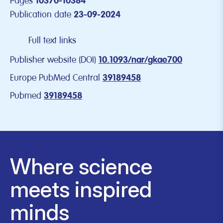
Pages
10370-10384
Publication date
23-09-2024
Full text links
Publisher website (DOI)
10.1093/nar/gkae700
Europe PubMed Central
39189458
Pubmed
39189458
Where science
meets inspired
minds