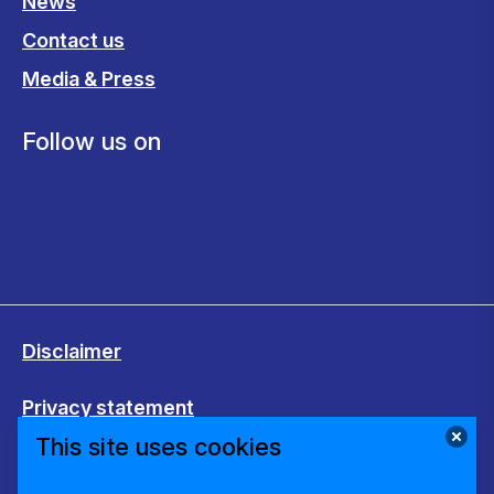
News
Contact us
Media & Press
Follow us on
Disclaimer
Privacy statement
This site uses cookies
Cookies