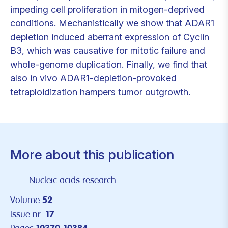
impeding cell proliferation in mitogen-deprived
conditions. Mechanistically we show that ADAR1
depletion induced aberrant expression of Cyclin
B3, which was causative for mitotic failure and
whole-genome duplication. Finally, we find that
also in vivo ADAR1-depletion-provoked
tetraploidization hampers tumor outgrowth.
More about this publication
Nucleic acids research
Volume
52
Issue nr.
17