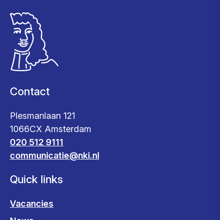
Contact
Plesmanlaan 121
1066CX Amsterdam
020 512 9111
communicatie@nki.nl
Quick links
Vacancies