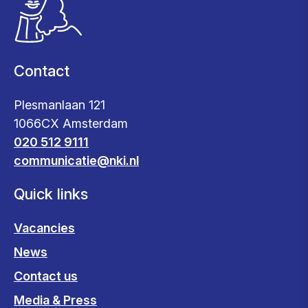
Contact
Plesmanlaan 121
1066CX Amsterdam
020 512 9111
communicatie@nki.nl
Quick links
Vacancies
News
Contact us
Media & Press