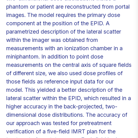
phantom or patient are reconstructed from portal
images. The model requires the primary dose
component at the position of the EPID. A
parametrized description of the lateral scatter
within the imager was obtained from
measurements with an ionization chamber in a
miniphantom. In addition to point dose
measurements on the central axis of square fields
of different size, we also used dose profiles of
those fields as reference input data for our
model. This yielded a better description of the
lateral scatter within the EPID, which resulted in a
higher accuracy in the back-projected, two-
dimensional dose distributions. The accuracy of
our approach was tested for pretreatment
verification of a five-field IMRT plan for the