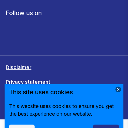
Follow us on
Disclaimer
Privacy statement
This site uses cookies
Cookies
This website uses cookies to ensure you get
Change cookie settings
the best experience on our website.