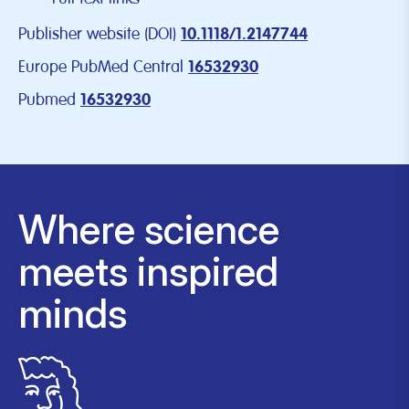
Publisher website (DOI)
10.1118/1.2147744
Europe PubMed Central
16532930
Pubmed
16532930
Where science
meets inspired
minds