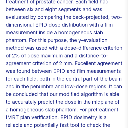
treatment of prostate cancer. Each field had
between six and eight segments and was
evaluated by comparing the back-projected, two-
dimensional EPID dose distribution with a film
measurement inside a homogeneous slab
phantom. For this purpose, the y-evaluation
method was used with a dose-difference criterion
of 2% of dose maximum and a distance-to-
agreement criterion of 2 mm. Excellent agreement
was found between EPID and film measurements
for each field, both in the central part of the beam
and in the penumbra and low-dose regions. It can
be concluded that our modified algorithm is able
to accurately predict the dose in the midplane of
a homogeneous slab phantom. For pretreatment
IMRT plan verification, EPID dosimetry is a
reliable and potentially fast tool to check the