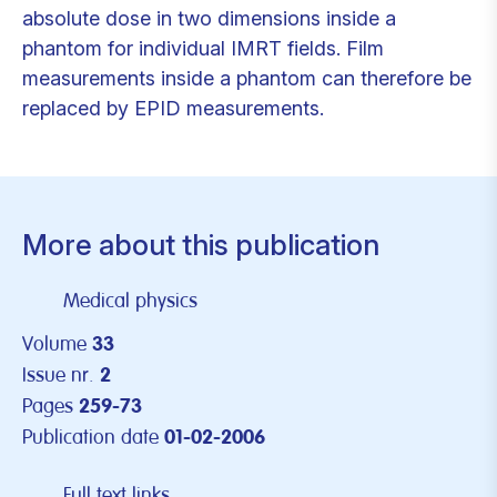
absolute dose in two dimensions inside a
phantom for individual IMRT fields. Film
measurements inside a phantom can therefore be
replaced by EPID measurements.
More about this publication
Medical physics
Volume
33
Issue nr.
2
Pages
259-73
Publication date
01-02-2006
Full text links