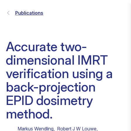
Publications
Accurate two-
dimensional IMRT
verification using a
back-projection
EPID dosimetry
method.
Markus Wendling
,
Robert J W Louwe
,