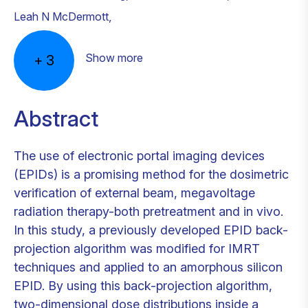
Leah N McDermott
,
Show more
+
3
Abstract
The use of electronic portal imaging devices
(EPIDs) is a promising method for the dosimetric
verification of external beam, megavoltage
radiation therapy-both pretreatment and in vivo.
In this study, a previously developed EPID back-
projection algorithm was modified for IMRT
techniques and applied to an amorphous silicon
EPID. By using this back-projection algorithm,
two-dimensional dose distributions inside a