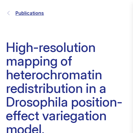
Publications
High-resolution
mapping of
heterochromatin
redistribution in a
Drosophila position-
effect variegation
model.