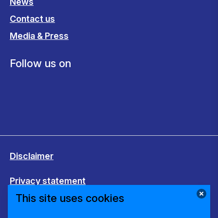
News
Contact us
Media & Press
Follow us on
Disclaimer
Privacy statement
This site uses cookies
Cookies