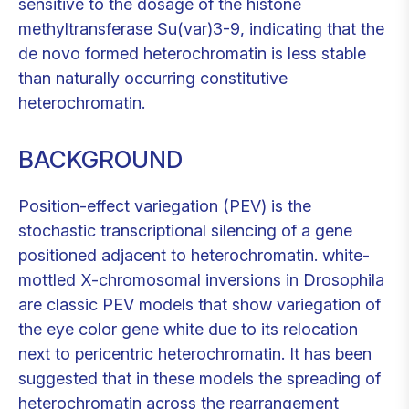
sensitive to the dosage of the histone
methyltransferase Su(var)3-9, indicating that the
de novo formed heterochromatin is less stable
than naturally occurring constitutive
heterochromatin.
BACKGROUND
Position-effect variegation (PEV) is the
stochastic transcriptional silencing of a gene
positioned adjacent to heterochromatin. white-
mottled X-chromosomal inversions in Drosophila
are classic PEV models that show variegation of
the eye color gene white due to its relocation
next to pericentric heterochromatin. It has been
suggested that in these models the spreading of
heterochromatin across the rearrangement