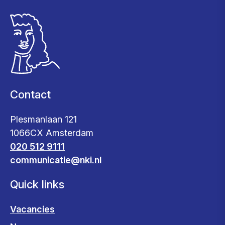
Contact
Plesmanlaan 121
1066CX Amsterdam
020 512 9111
communicatie@nki.nl
Quick links
Vacancies