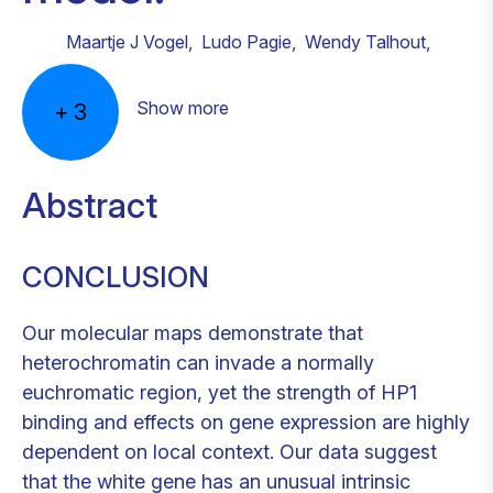
Maartje J Vogel
,
Ludo Pagie
,
Wendy Talhout
,
Show more
+
3
Abstract
CONCLUSION
Our molecular maps demonstrate that
heterochromatin can invade a normally
euchromatic region, yet the strength of HP1
binding and effects on gene expression are highly
dependent on local context. Our data suggest
that the white gene has an unusual intrinsic