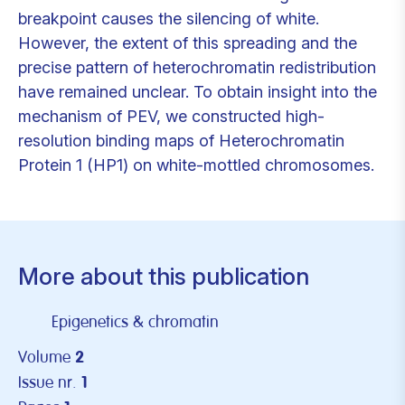
breakpoint causes the silencing of white.
However, the extent of this spreading and the
precise pattern of heterochromatin redistribution
have remained unclear. To obtain insight into the
mechanism of PEV, we constructed high-
resolution binding maps of Heterochromatin
Protein 1 (HP1) on white-mottled chromosomes.
More about this publication
Epigenetics & chromatin
Volume
2
Issue nr.
1