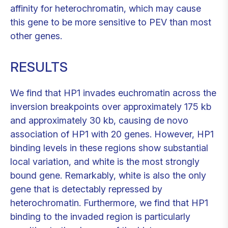
affinity for heterochromatin, which may cause
this gene to be more sensitive to PEV than most
other genes.
RESULTS
We find that HP1 invades euchromatin across the
inversion breakpoints over approximately 175 kb
and approximately 30 kb, causing de novo
association of HP1 with 20 genes. However, HP1
binding levels in these regions show substantial
local variation, and white is the most strongly
bound gene. Remarkably, white is also the only
gene that is detectably repressed by
heterochromatin. Furthermore, we find that HP1
binding to the invaded region is particularly