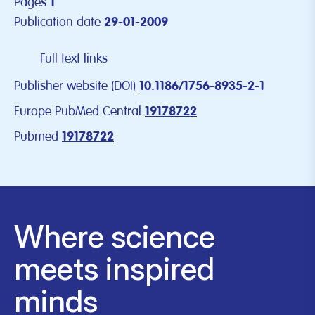
Pages
1
Publication date
29-01-2009
Full text links
Publisher website (DOI)
10.1186/1756-8935-2-1
Europe PubMed Central
19178722
Pubmed
19178722
Where science
meets inspired
minds