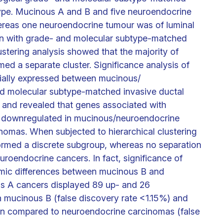
type. Mucinous A and B and five neuroendocrine
ereas one neuroendocrine tumour was of luminal
on with grade- and molecular subtype-matched
ustering analysis showed that the majority of
d a separate cluster. Significance analysis of
ntially expressed between mucinous/
d molecular subtype-matched invasive ductal
 and revealed that genes associated with
re downregulated in mucinous/neuroendocrine
nomas. When subjected to hierarchical clustering
ormed a discrete subgroup, whereas no separation
oendocrine cancers. In fact, significance of
omic differences between mucinous B and
s A cancers displayed 89 up- and 26
mucinous B (false discovery rate <1.15%) and
 compared to neuroendocrine carcinomas (false