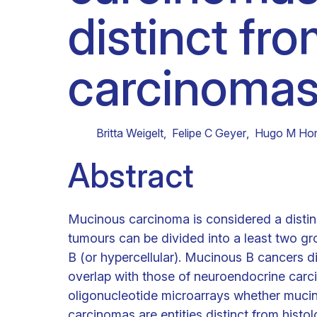
distinct fr
Clinical research
Scientific support staff
Responsible Research
carcinomas 
Britta Weigelt
,
Felipe C Geyer
,
Hugo M Hor
Abstract
Mucinous carcinoma is considered a distin
tumours can be divided into a least two gr
B (or hypercellular). Mucinous B cancers dis
overlap with those of neuroendocrine car
oligonucleotide microarrays whether muc
carcinomas are entities distinct from hist