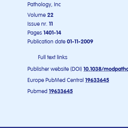
Pathology, Inc
Volume
22
Issue nr.
11
Pages
1401-14
Publication date
01-11-2009
Full text links
Publisher website (DOI)
10.1038/modpatho
Europe PubMed Central
19633645
Pubmed
19633645