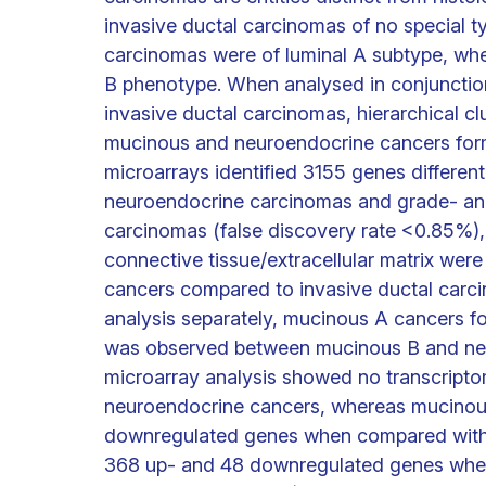
invasive ductal carcinomas of no special 
carcinomas were of luminal A subtype, wh
B phenotype. When analysed in conjuncti
invasive ductal carcinomas, hierarchical cl
mucinous and neuroendocrine cancers forme
microarrays identified 3155 genes differe
neuroendocrine carcinomas and grade- an
carcinomas (false discovery rate <0.85%),
connective tissue/extracellular matrix we
cancers compared to invasive ductal carci
analysis separately, mucinous A cancers f
was observed between mucinous B and neur
microarray analysis showed no transcript
neuroendocrine cancers, whereas mucinou
downregulated genes when compared with 
368 up- and 48 downregulated genes when