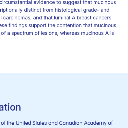
 circumstantial evidence to suggest that mucinous
ptionally distinct from histological grade- and
 carcinomas, and that luminal A breast cancers
se findings support the contention that mucinous
of a spectrum of lesions, whereas mucinous A is
ation
al of the United States and Canadian Academy of