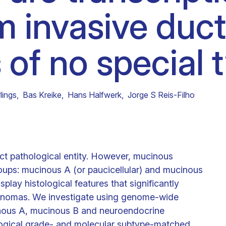
om invasive duct
Clinical fellows
of no special 
lings
,
Bas Kreike
,
Hans Halfwerk
,
Jorge S Reis-Filho
ct pathological entity. However, mucinous
oups: mucinous A (or paucicellular) and mucinous
play histological features that significantly
cinomas. We investigate using genome-wide
inous A, mucinous B and neuroendocrine
ological grade- and molecular subtype-matched