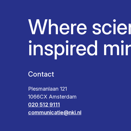
Where scie
inspired mi
Contact
Plesmanlaan 121
1066CX Amsterdam
020 512 9111
communicatie@nki.nl