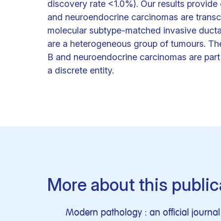
discovery rate <1.0%). Our results provide
and neuroendocrine carcinomas are transcri
molecular subtype-matched invasive ductal
are a heterogeneous group of tumours. The
B and neuroendocrine carcinomas are part 
a discrete entity.
More about this public
Modern pathology : an official journ