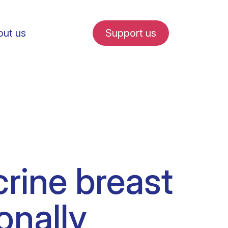
ut us
Support us
fe in Amsterdam
rine breast
udent internships
onally