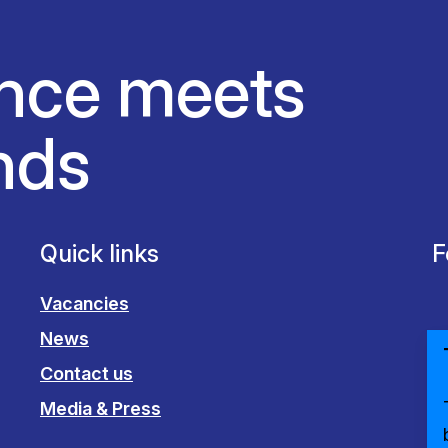
nce meets
nds
Quick links
F
Vacancies
News
Contact us
Media & Press