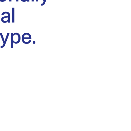
al
type.