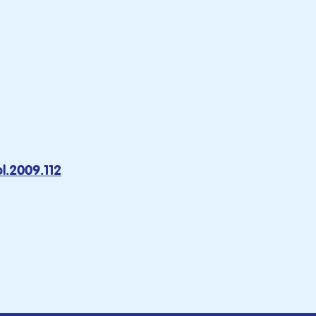
l.2009.112