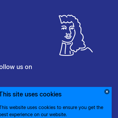
ollow us on
This site uses cookies
This website uses cookies to ensure you get the
best experience on our website.