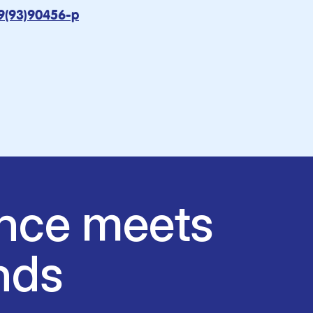
9(93)90456-p
nce meets
nds