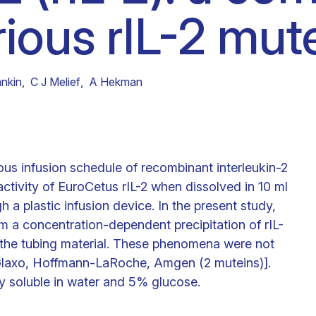
rious rIL-2 mut
Clinical fellows
nkin
,
C J Melief
,
A Hekman
uous infusion schedule of recombinant interleukin-2
activity of EuroCetus rIL-2 when dissolved in 10 ml
h a plastic infusion device. In the present study,
m a concentration-dependent precipitation of rIL-
o the tubing material. These phenomena were not
 [Glaxo, Hoffmann-LaRoche, Amgen (2 muteins)].
y soluble in water and 5% glucose.