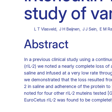
study of va
Clinical research
Scientific support staff
Responsible Research
L T Vlasveld
,
J H Beijnen
,
J J Sein
,
E M Ra
Abstract
In a previous clinical study using a contin
(rIL-2) we noted a nearly complete loss of 
saline and infused at a very low rate throug
we demonstrated that the loss resulted fro
2 in saline and adherence of the protein t
noted for four other rIL-2 muteins tested
EuroCetus rIL-2 was found to be completel