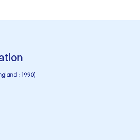
ation
ngland : 1990)