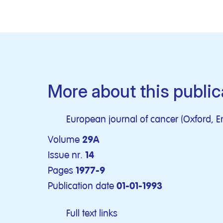
More about this public
European journal of cancer (Oxford, E
Volume
29A
Issue nr.
14
Pages
1977-9
Publication date
01-01-1993
Full text links