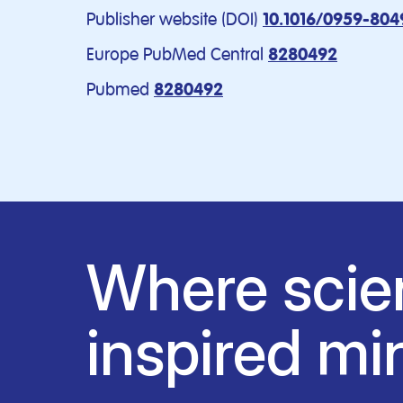
Publisher website (DOI)
10.1016/0959-804
Europe PubMed Central
8280492
Pubmed
8280492
Where scie
inspired mi