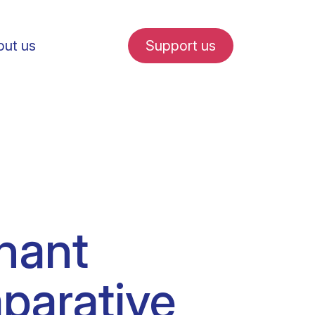
ut us
Support us
fe in Amsterdam
nant
udent internships
mparative