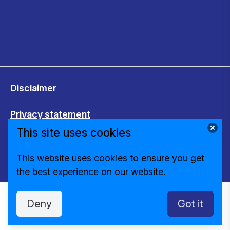
Disclaimer
Privacy statement
This site uses cookies
Cookies
This website uses cookies to ensure you get
Change cookie settings
the best experience on our website.
Deny
Got it