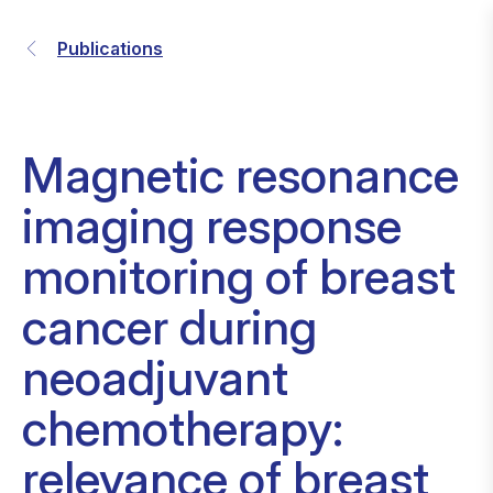
Publications
Magnetic resonance
imaging response
monitoring of breast
cancer during
neoadjuvant
chemotherapy:
relevance of breast