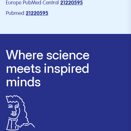
Europe PubMed Central
21220595
Pubmed
21220595
Where science
meets inspired
minds