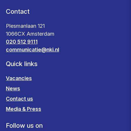
Contact
Plesmanlaan 121
1066CX Amsterdam
020 512 9111
communicatie@nki.nl
Quick links
Vacancies
News
Contact us
Media & Press
Follow us on