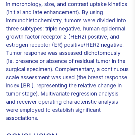
in morphology, size, and contrast uptake kinetics
(initial and late enhancement). By using
immunohistochemistry, tumors were divided into
three subtypes: triple negative, human epidermal
growth factor receptor 2 (HER2) positive, and
estrogen receptor (ER) positive/HER2 negative.
Tumor response was assessed dichotomously
(ie, presence or absence of residual tumor in the
surgical specimen). Complementary, a continuous
scale assessment was used (the breast response
index [BRI], representing the relative change in
tumor stage). Multivariate regression analysis
and receiver operating characteristic analysis
were employed to establish significant
associations.