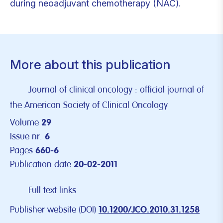
during neoadjuvant chemotherapy (NAC).
More about this publication
Journal of clinical oncology : official journal of
the American Society of Clinical Oncology
Volume
29
Issue nr.
6
Pages
660-6
Publication date
20-02-2011
Full text links
Publisher website (DOI)
10.1200/JCO.2010.31.1258