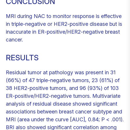
CONCLUSION
MRI during NAC to monitor response is effective
in triple-negative or HER2-positive disease but is
inaccurate in ER-positive/HER2-negative breast
cancer.
RESULTS
Residual tumor at pathology was present in 31
(66%) of 47 triple-negative tumors, 23 (61%) of
38 HER2-positive tumors, and 96 (93%) of 103
ER-positive/HER2-negative tumors. Multivariate
analysis of residual disease showed significant
associations between breast cancer subtype and
MRI (area under the curve [AUC], 0.84; P < .001).
BRI also showed significant correlation among