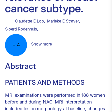
cancer subtype.
Claudette E Loo
,
Marieke E Straver
,
Sjoerd Rodenhuis
,
Show more
+
4
Abstract
PATIENTS AND METHODS
MRI examinations were performed in 188 women
before and during NAC. MRI interpretation
included lesion morphology at baseline, changes