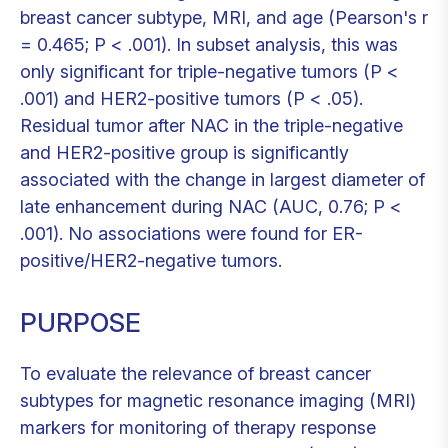
breast cancer subtype, MRI, and age (Pearson's r
= 0.465; P < .001). In subset analysis, this was
only significant for triple-negative tumors (P <
.001) and HER2-positive tumors (P < .05).
Residual tumor after NAC in the triple-negative
and HER2-positive group is significantly
associated with the change in largest diameter of
late enhancement during NAC (AUC, 0.76; P <
.001). No associations were found for ER-
positive/HER2-negative tumors.
PURPOSE
To evaluate the relevance of breast cancer
subtypes for magnetic resonance imaging (MRI)
markers for monitoring of therapy response