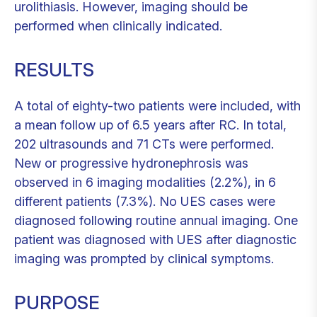
urolithiasis. However, imaging should be
performed when clinically indicated.
RESULTS
A total of eighty-two patients were included, with
a mean follow up of 6.5 years after RC. In total,
202 ultrasounds and 71 CTs were performed.
New or progressive hydronephrosis was
observed in 6 imaging modalities (2.2%), in 6
different patients (7.3%). No UES cases were
diagnosed following routine annual imaging. One
patient was diagnosed with UES after diagnostic
imaging was prompted by clinical symptoms.
PURPOSE