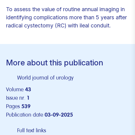
To assess the value of routine annual imaging in
identifying complications more than 5 years after
radical cystectomy (RC) with ileal conduit.
More about this publication
World journal of urology
Volume
43
Issue nr.
1
Pages
539
Publication date
03-09-2025
Full text links