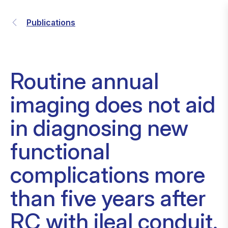
Publications
Routine annual
imaging does not aid
in diagnosing new
functional
complications more
than five years after
RC with ileal conduit.