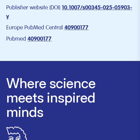
Publisher website (DOI)
10.1007/s00345-025-05903-
y
Europe PubMed Central
40900177
Pubmed
40900177
Where science
meets inspired
minds