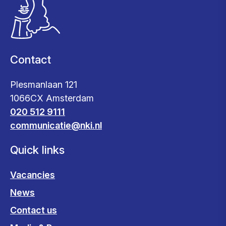
Contact
Plesmanlaan 121
1066CX Amsterdam
020 512 9111
communicatie@nki.nl
Quick links
Vacancies
News
Contact us