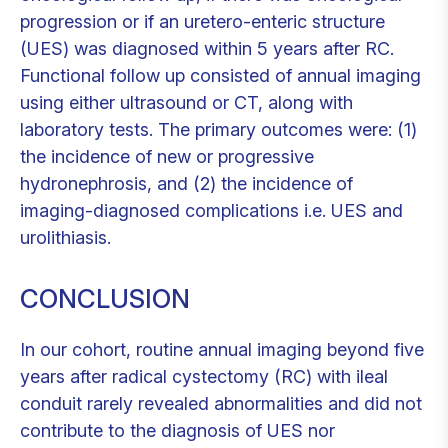
progression or if an uretero-enteric structure
(UES) was diagnosed within 5 years after RC.
Functional follow up consisted of annual imaging
using either ultrasound or CT, along with
laboratory tests. The primary outcomes were: (1)
the incidence of new or progressive
hydronephrosis, and (2) the incidence of
imaging-diagnosed complications i.e. UES and
urolithiasis.
CONCLUSION
In our cohort, routine annual imaging beyond five
years after radical cystectomy (RC) with ileal
conduit rarely revealed abnormalities and did not
contribute to the diagnosis of UES nor