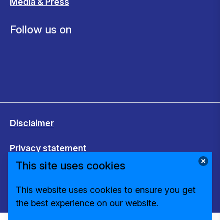
Media & Press
Follow us on
Disclaimer
Privacy statement
This site uses cookies
Cookies
This website uses cookies to ensure you get
Change cookie settings
the best experience on our website.