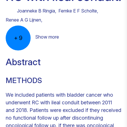
Joanneke B Ringia
,
Femke E F Scholte
,
Renee A G Lijnen
,
Show more
+
9
Abstract
METHODS
We included patients with bladder cancer who
underwent RC with ileal conduit between 2011
and 2018. Patients were excluded if they received
no functional follow up after discontinuing
oncological follow up, if there was oncological