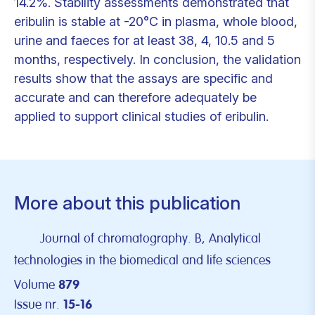
14.2%. Stability assessments demonstrated that
eribulin is stable at -20°C in plasma, whole blood,
urine and faeces for at least 38, 4, 10.5 and 5
months, respectively. In conclusion, the validation
results show that the assays are specific and
accurate and can therefore adequately be
applied to support clinical studies of eribulin.
More about this publication
Journal of chromatography. B, Analytical
technologies in the biomedical and life sciences
Volume
879
Issue nr.
15-16