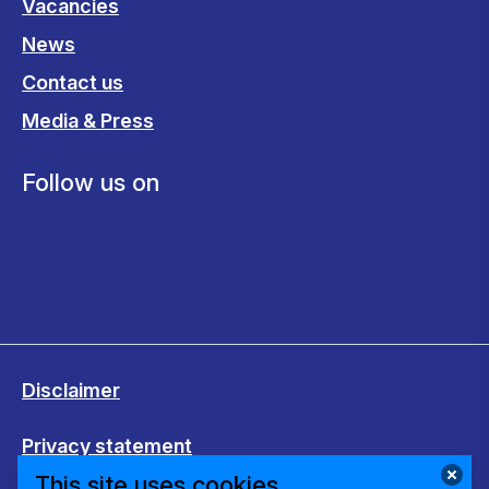
Vacancies
News
Contact us
Media & Press
Follow us on
Disclaimer
Privacy statement
This site uses cookies