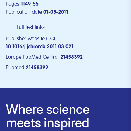
Pages
1149-55
Publication date
01-05-2011
Full text links
Publisher website (DOI)
10.1016/j.jchromb.2011.03.021
Europe PubMed Central
21458392
Pubmed
21458392
Where science
meets inspired