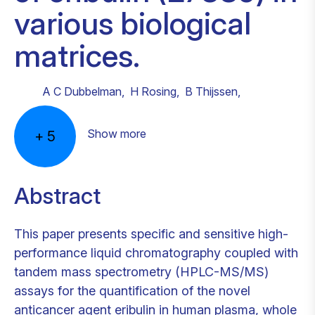
various biological
matrices.
A C Dubbelman
,
H Rosing
,
B Thijssen
,
Show more
+
5
Abstract
This paper presents specific and sensitive high-
performance liquid chromatography coupled with
tandem mass spectrometry (HPLC-MS/MS)
assays for the quantification of the novel
anticancer agent eribulin in human plasma, whole