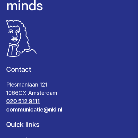
minds
Contact
Plesmanlaan 121
1066CX Amsterdam
020 512 9111
communicatie@nki.nl
Quick links