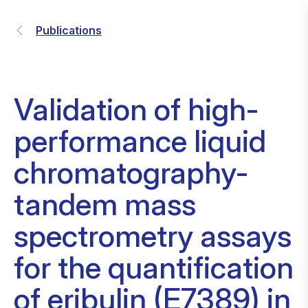
Publications
Validation of high-
performance liquid
chromatography-
tandem mass
spectrometry assays
for the quantification
of eribulin (E7389) in