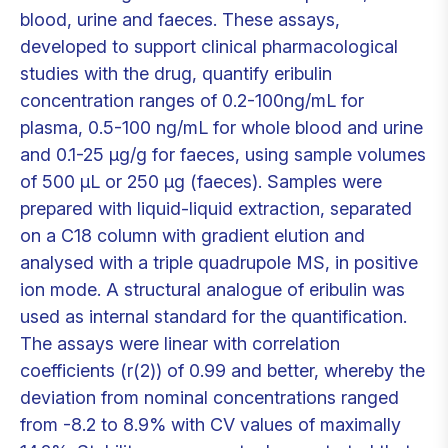
blood, urine and faeces. These assays,
developed to support clinical pharmacological
studies with the drug, quantify eribulin
concentration ranges of 0.2-100ng/mL for
plasma, 0.5-100 ng/mL for whole blood and urine
and 0.1-25 μg/g for faeces, using sample volumes
of 500 μL or 250 μg (faeces). Samples were
prepared with liquid-liquid extraction, separated
on a C18 column with gradient elution and
analysed with a triple quadrupole MS, in positive
ion mode. A structural analogue of eribulin was
used as internal standard for the quantification.
The assays were linear with correlation
coefficients (r(2)) of 0.99 and better, whereby the
deviation from nominal concentrations ranged
from -8.2 to 8.9% with CV values of maximally