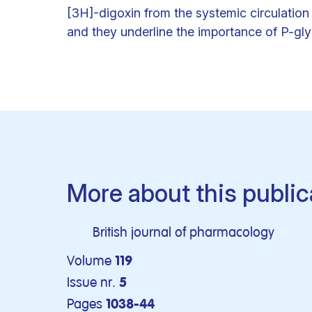
[3H]-digoxin from the systemic circulation 
and they underline the importance of P-glyc
More about this public
British journal of pharmacology
Volume
119
Issue nr.
5
Pages
1038-44