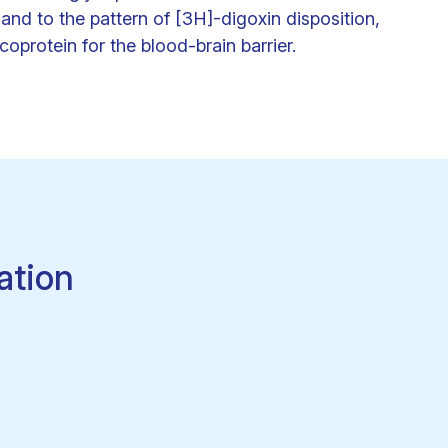
and to the pattern of [3H]-digoxin disposition,
oprotein for the blood-brain barrier.
ation