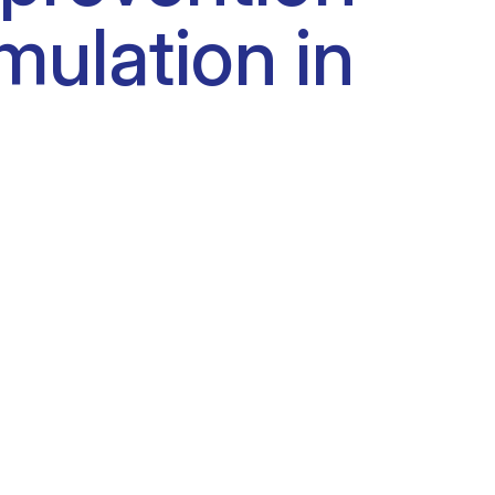
mulation in