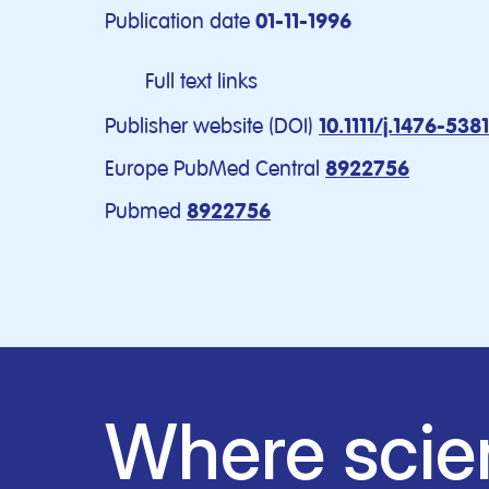
Publication date
01-11-1996
Full text links
Publisher website (DOI)
10.1111/j.1476-538
Europe PubMed Central
8922756
Pubmed
8922756
Where scie