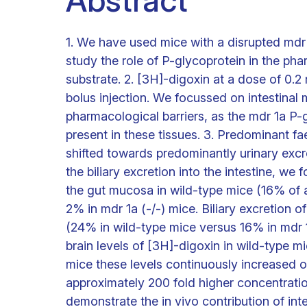
Abstract
1. We have used mice with a disrupted mdr 
study the role of P-glycoprotein in the ph
substrate. 2. [3H]-digoxin at a dose of 0.2 
bolus injection. We focussed on intestinal 
pharmacological barriers, as the mdr 1a P-
present in these tissues. 3. Predominant fa
shifted towards predominantly urinary excret
the biliary excretion into the intestine, we
the gut mucosa in wild-type mice (16% of 
2% in mdr 1a (-/-) mice. Biliary excretion
(24% in wild-type mice versus 16% in mdr 1a 
brain levels of [3H]-digoxin in wild-type m
mice these levels continuously increased ov
approximately 200 fold higher concentratio
demonstrate the in vivo contribution of inte