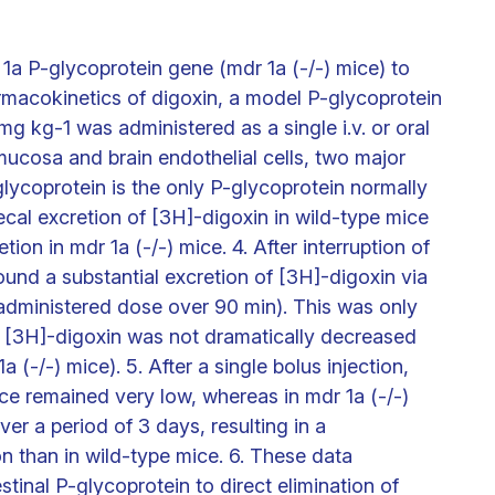
1a P-glycoprotein gene (mdr 1a (-/-) mice) to
armacokinetics of digoxin, a model P-glycoprotein
mg kg-1 was administered as a single i.v. or oral
mucosa and brain endothelial cells, two major
glycoprotein is the only P-glycoprotein normally
ecal excretion of [3H]-digoxin in wild-type mice
ion in mdr 1a (-/-) mice. 4. After interruption of
 found a substantial excretion of [3H]-digoxin via
administered dose over 90 min). This was only
 of [3H]-digoxin was not dramatically decreased
(-/-) mice). 5. After a single bolus injection,
ice remained very low, whereas in mdr 1a (-/-)
er a period of 3 days, resulting in a
n than in wild-type mice. 6. These data
stinal P-glycoprotein to direct elimination of