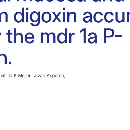
m digoxin accu
Clinical fellows
y the mdr 1a P-
n.
mit
,
D K Meijer
,
J van Asperen
,