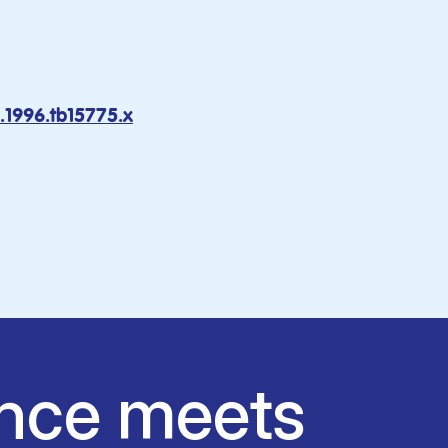
1.1996.tb15775.x
nce meets