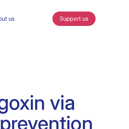
ut us
Support us
fe in Amsterdam
goxin via
udent internships
 prevention