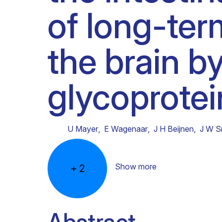
of long-ter
Clinical research
Scientific support staff
Responsible Research
the brain b
glycoprotei
U Mayer
,
E Wagenaar
,
J H Beijnen
,
J W S
Show more
+
2