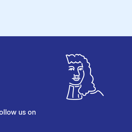
ollow us on