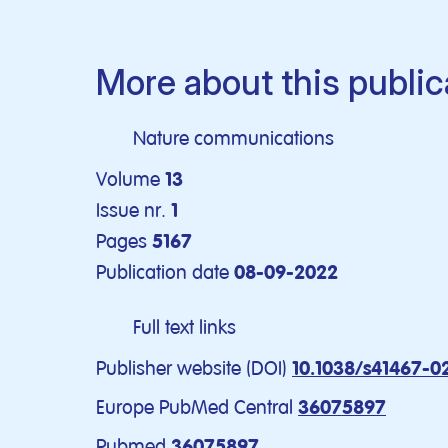
More about this public
Nature communications
Volume
13
Issue nr.
1
Pages
5167
Publication date
08-09-2022
Full text links
Publisher website (DOI)
10.1038/s41467-0
Europe PubMed Central
36075897
Pubmed