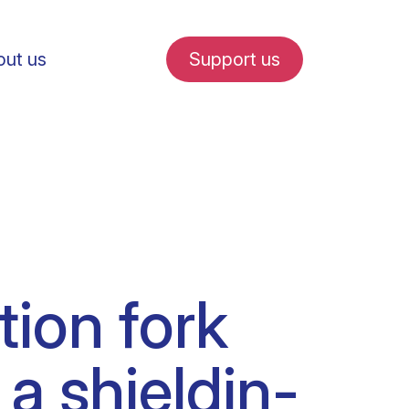
ut us
Support us
fe in Amsterdam
ion fork
udent internships
 a shieldin-