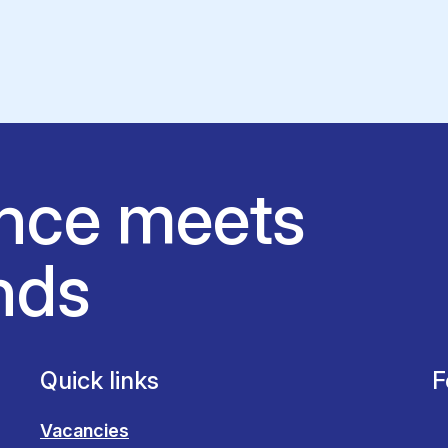
nce meets
nds
Quick links
F
Vacancies