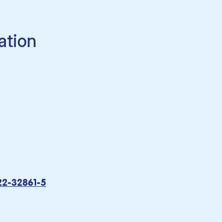
ation
22-32861-5