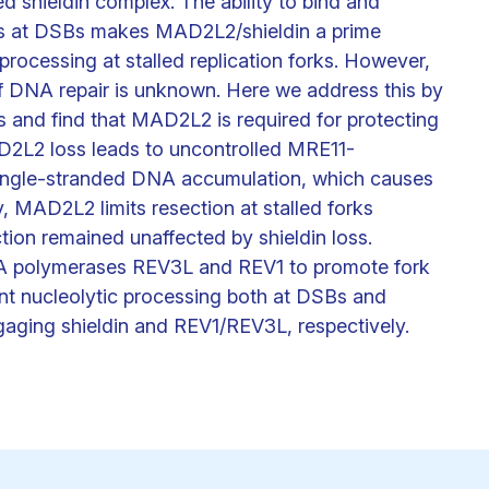
d shieldin complex. The ability to bind and
s at DSBs makes MAD2L2/shieldin a prime
processing at stalled replication forks. However,
f DNA repair is unknown. Here we address this by
 and find that MAD2L2 is required for protecting
MAD2L2 loss leads to uncontrolled MRE11-
 single-stranded DNA accumulation, which causes
 MAD2L2 limits resection at stalled forks
ction remained unaffected by shieldin loss.
A polymerases REV3L and REV1 to promote fork
nt nucleolytic processing both at DSBs and
engaging shieldin and REV1/REV3L, respectively.