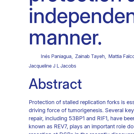
independe
Clinical research
Scientific support staff
Responsible Research
manner.
Inés Paniagua
,
Zainab Tayeh
,
Mattia Falc
Jacqueline J L Jacobs
Abstract
Protection of stalled replication forks is e
driving force of tumorigenesis. Several k
repair, including 53BP1 and RIF1, have bee
known as REV7, plays an important role d