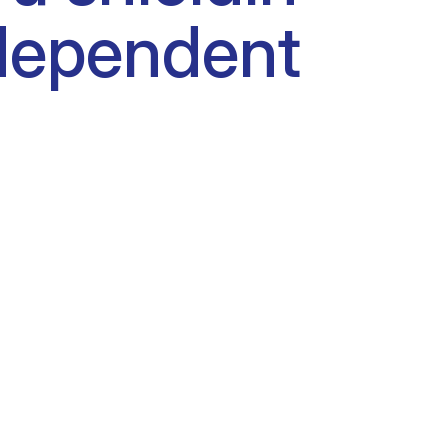
dependent