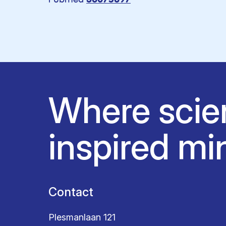
36075897
Where scie
inspired mi
Contact
Plesmanlaan 121