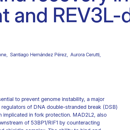
nt and REV3L-
Clinical fellows
one
,
Santiago Hernández Pérez
,
Aurora Cerutti
,
ssential to prevent genome instability, a major
ey regulators of DNA double-stranded break (DSB)
n implicated in fork protection. MAD2L2, also
ownstream of 53BP1/RIF1 by counteracting