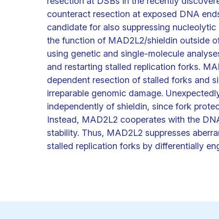
resection at DSBs in the recently discovere
counteract resection at exposed DNA end
candidate for also suppressing nucleolytic 
the function of MAD2L2/shieldin outside o
using genetic and single-molecule analyses
and restarting stalled replication forks. 
dependent resection of stalled forks and
irreparable genomic damage. Unexpectedly,
independently of shieldin, since fork prote
Instead, MAD2L2 cooperates with the DN
stability. Thus, MAD2L2 suppresses aberra
stalled replication forks by differentially 