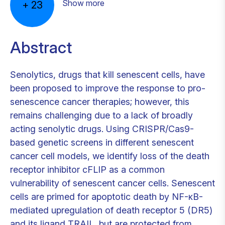
Show more
+
23
Abstract
Senolytics, drugs that kill senescent cells, have
been proposed to improve the response to pro-
senescence cancer therapies; however, this
remains challenging due to a lack of broadly
acting senolytic drugs. Using CRISPR/Cas9-
based genetic screens in different senescent
cancer cell models, we identify loss of the death
receptor inhibitor cFLIP as a common
vulnerability of senescent cancer cells. Senescent
cells are primed for apoptotic death by NF-κB-
mediated upregulation of death receptor 5 (DR5)
and its ligand TRAIL, but are protected from