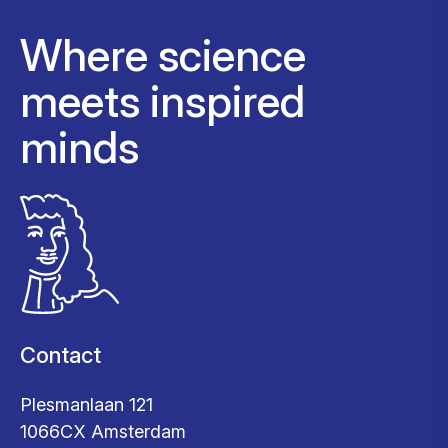
Where science
meets inspired
minds
Contact
Plesmanlaan 121
1066CX Amsterdam