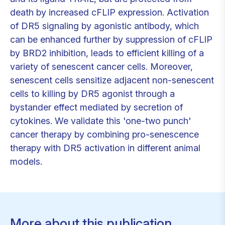
death by increased cFLIP expression. Activation
of DR5 signaling by agonistic antibody, which
can be enhanced further by suppression of cFLIP
by BRD2 inhibition, leads to efficient killing of a
variety of senescent cancer cells. Moreover,
senescent cells sensitize adjacent non-senescent
cells to killing by DR5 agonist through a
bystander effect mediated by secretion of
cytokines. We validate this 'one-two punch'
cancer therapy by combining pro-senescence
therapy with DR5 activation in different animal
models.
More about this publication