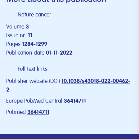
Nature cancer
Volume
3
Issue nr.
11
Pages
1284-1299
Publication date
01-11-2022
Full text links
Publisher website (DOI)
10.1038/s43018-022-00462-
2
Europe PubMed Central
36414711
Pubmed
36414711