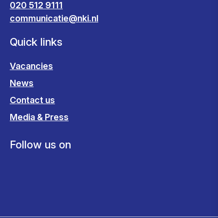
020 512 9111
communicatie@nki.nl
Quick links
Vacancies
News
Contact us
Media & Press
Follow us on