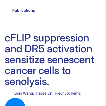
Publications
cFLIP suppression
and DR5 activation
sensitize senescent
cancer cells to
senolysis.
Liqin Wang
,
Haojie Jin
,
Fleur Jochems
,