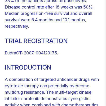
33% of the patients across all dose levels.
Disease control rate after 18 weeks was 50%.
Median progression-free survival and overall
survival were 5.4 months and 10.1 months,
respectively.
TRIAL REGISTRATION
EudraCT: 2007-004129-75.
INTRODUCTION
A combination of targeted anticancer drugs with
cytotoxic therapy can potentially overcome
multidrug resistance. The multi-target kinase
inhibitor sorafenib demonstrates synergistic
activity when combined with chemotherapeutics