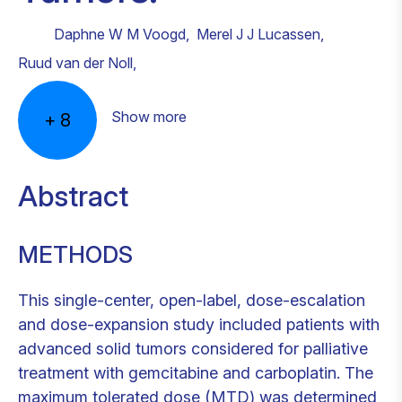
Daphne W M Voogd
,
Merel J J Lucassen
,
Ruud van der Noll
,
Show more
+
8
Abstract
METHODS
This single-center, open-label, dose-escalation
and dose-expansion study included patients with
advanced solid tumors considered for palliative
treatment with gemcitabine and carboplatin. The
maximum tolerated dose (MTD) was determined