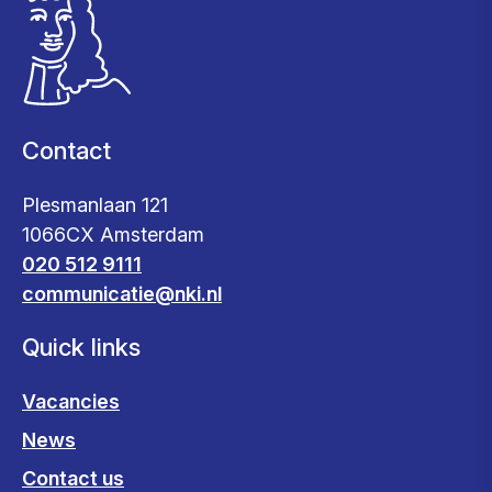
Contact
Plesmanlaan 121
1066CX Amsterdam
020 512 9111
communicatie@nki.nl
Quick links
Vacancies
News
Contact us