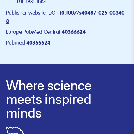
Full text links
Publisher website (DOI)
10.1007/s40487-025-00340-
8
Europe PubMed Central
40366624
Pubmed
40366624
Where science
meets inspired
minds