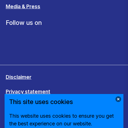
Media & Press
Follow us on
Disclaimer
Privacy statement
This site uses cookies
Cookies
This website uses cookies to ensure you get
Change cookie settings
the best experience on our website.