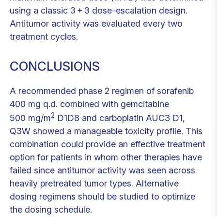
using a classic 3 + 3 dose-escalation design.
Antitumor activity was evaluated every two
treatment cycles.
CONCLUSIONS
A recommended phase 2 regimen of sorafenib
400 mg q.d. combined with gemcitabine
2
500 mg/m
D1D8 and carboplatin AUC3 D1,
Q3W showed a manageable toxicity profile. This
combination could provide an effective treatment
option for patients in whom other therapies have
failed since antitumor activity was seen across
heavily pretreated tumor types. Alternative
dosing regimens should be studied to optimize
the dosing schedule.