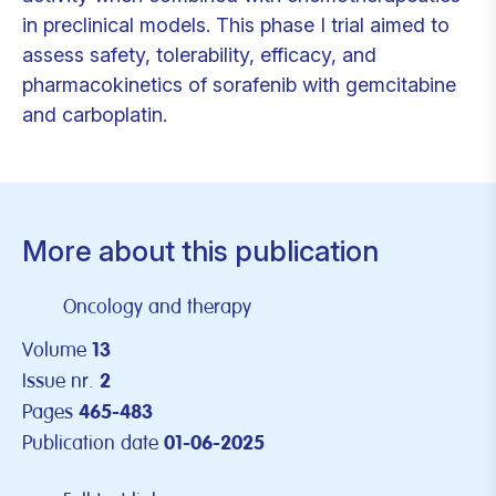
in preclinical models. This phase I trial aimed to
assess safety, tolerability, efficacy, and
pharmacokinetics of sorafenib with gemcitabine
and carboplatin.
More about this publication
Oncology and therapy
Volume
13
Issue nr.
2
Pages
465-483
Publication date
01-06-2025