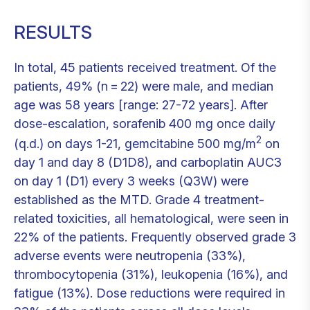
RESULTS
In total, 45 patients received treatment. Of the
patients, 49% (n = 22) were male, and median
age was 58 years [range: 27-72 years]. After
dose-escalation, sorafenib 400 mg once daily
2
(q.d.) on days 1-21, gemcitabine 500 mg/m
on
day 1 and day 8 (D1D8), and carboplatin AUC3
on day 1 (D1) every 3 weeks (Q3W) were
established as the MTD. Grade 4 treatment-
related toxicities, all hematological, were seen in
22% of the patients. Frequently observed grade 3
adverse events were neutropenia (33%),
thrombocytopenia (31%), leukopenia (16%), and
fatigue (13%). Dose reductions were required in