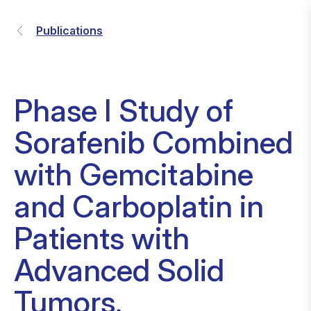
Publications
Phase I Study of
Sorafenib Combined
with Gemcitabine
and Carboplatin in
Patients with
Advanced Solid
Tumors.