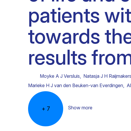
patients w
Clinical research
Scientific support staff
Responsible Research
towards the
results fro
Moyke A J Versluis
,
Natasja J H Raijmaker
Marieke H J van den Beuken-van Everdingen
,
A
Show more
+
7