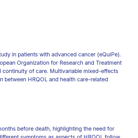
study in patients with advanced cancer (eQuiPe).
ropean Organization for Research and Treatment
continuity of care. Multivariable mixed-effects
ion between HRQOL and health care-related
nths before death, highlighting the need for
f different symptoms as aspects of HRQOL follow