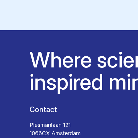
Where scie
inspired mi
Contact
Plesmanlaan 121
1066CX Amsterdam