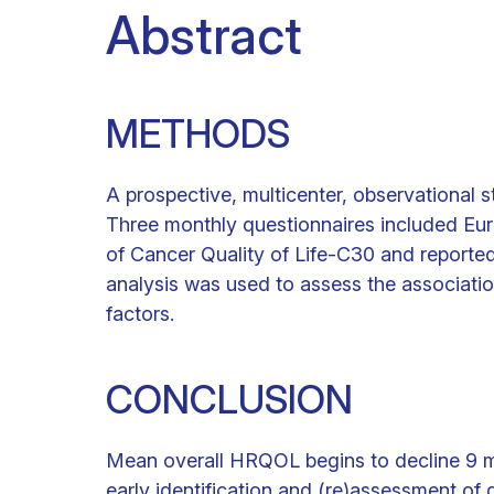
Abstract
METHODS
A prospective, multicenter, observational 
Three monthly questionnaires included Eu
of Cancer Quality of Life-C30 and reported 
analysis was used to assess the associat
factors.
CONCLUSION
Mean overall HRQOL begins to decline 9 mo
early identification and (re)assessment o