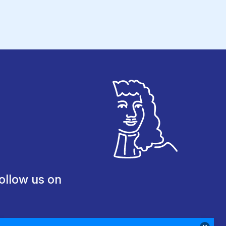
ollow us on