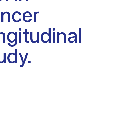
ancer
ngitudinal
udy.