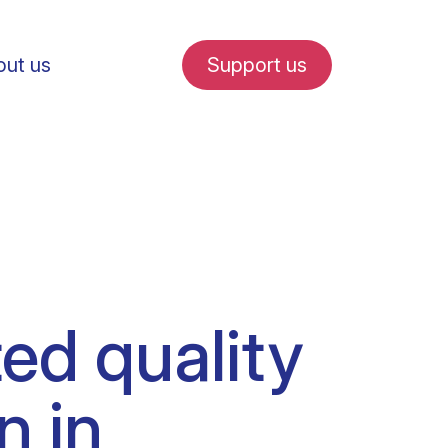
ut us
Support us
fe in Amsterdam
ted quality
udent internships
n in