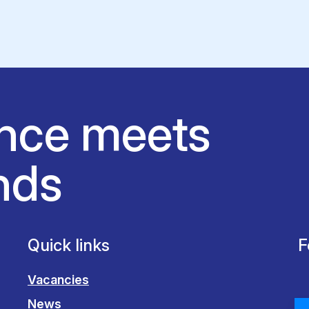
nce meets
nds
Quick links
F
Vacancies
News