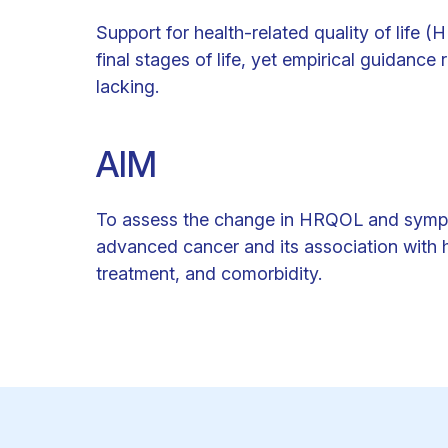
Support for health-related quality of life (
final stages of life, yet empirical guidan
lacking.
AIM
To assess the change in HRQOL and symptom 
advanced cancer and its association with h
treatment, and comorbidity.