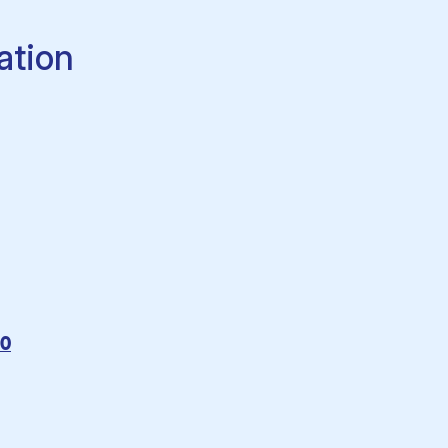
ation
60