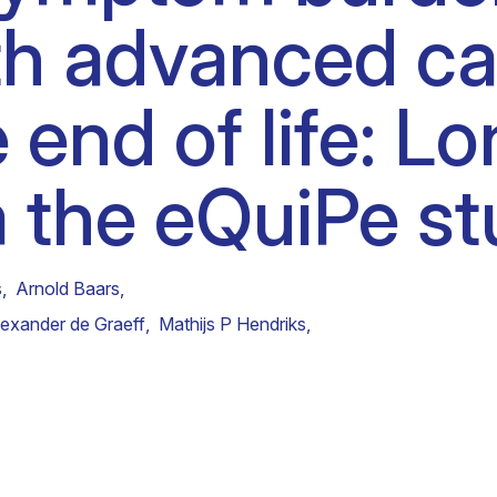
ith advanced c
Clinical fellows
 end of life: Lo
m the eQuiPe st
s
,
Arnold Baars
,
lexander de Graeff
,
Mathijs P Hendriks
,