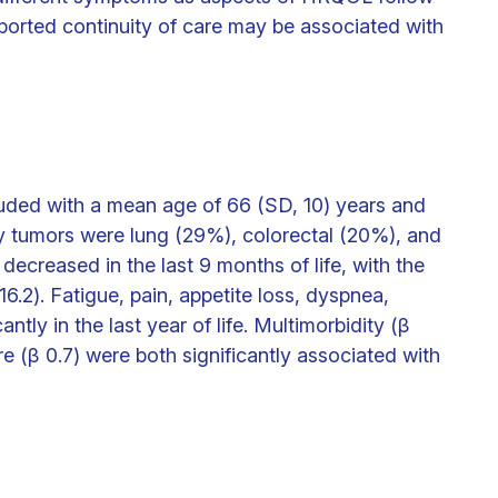
reported continuity of care may be associated with
luded with a mean age of 66 (SD, 10) years and
tumors were lung (29%), colorectal (20%), and
creased in the last 9 months of life, with the
6.2). Fatigue, pain, appetite loss, dyspnea,
tly in the last year of life. Multimorbidity (β
re (β 0.7) were both significantly associated with