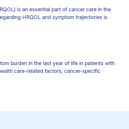
HRQOL) is an essential part of cancer care in the
ce regarding HRQOL and symptom trajectories is
burden in the last year of life in patients with
ealth care-related factors, cancer-specific