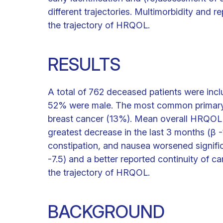
different trajectories. Multimorbidity and 
the trajectory of HRQOL.
RESULTS
A total of 762 deceased patients were inc
52% were male. The most common primary 
breast cancer (13%). Mean overall HRQOL de
greatest decrease in the last 3 months (β -1
constipation, and nausea worsened significan
-7.5) and a better reported continuity of ca
the trajectory of HRQOL.
BACKGROUND