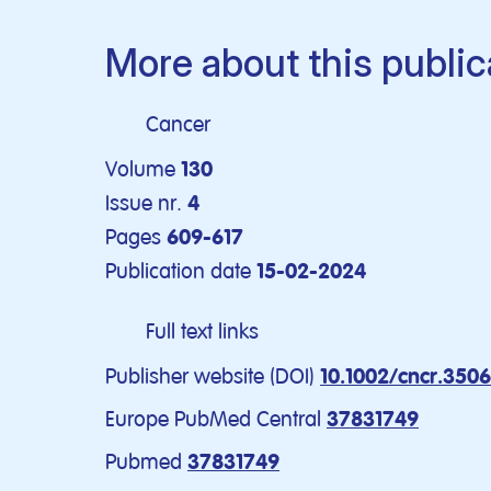
More about this public
Cancer
Volume
130
Issue nr.
4
Pages
609-617
Publication date
15-02-2024
Full text links
Publisher website (DOI)
10.1002/cncr.350
Europe PubMed Central
37831749
Pubmed
37831749