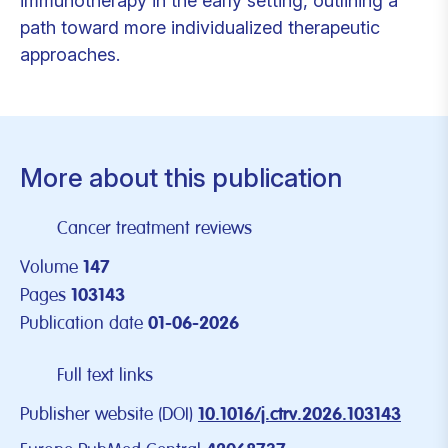
immunotherapy in the early setting, outlining a
path toward more individualized therapeutic
approaches.
More about this publication
Cancer treatment reviews
Volume
147
Pages
103143
Publication date
01-06-2026
Full text links
Publisher website (DOI)
10.1016/j.ctrv.2026.103143