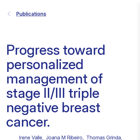
Publications
Progress toward
personalized
management of
stage II/III triple
negative breast
cancer.
Irene Valle
,
Joana M Ribeiro
,
Thomas Grinda
,