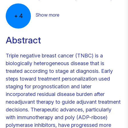
Show more
+
4
Abstract
Triple negative breast cancer (TNBC) is a
biologically heterogeneous disease that is
treated according to stage at diagnosis. Early
steps toward treatment personalization used
staging for prognostication and later
incorporated residual disease burden after
neoadjuvant therapy to guide adjuvant treatment
decisions. Therapeutic advances, particularly
with immunotherapy and poly (ADP-ribose)
polymerase inhibitors, have progressed more