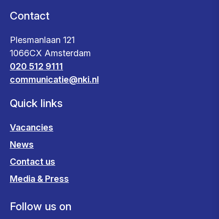
Contact
Plesmanlaan 121
1066CX Amsterdam
020 512 9111
communicatie@nki.nl
Quick links
Vacancies
News
Contact us
Media & Press
Follow us on