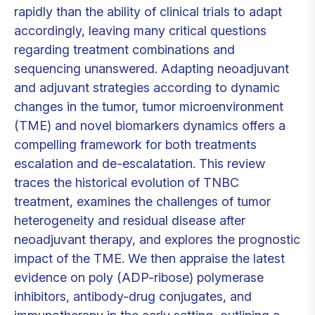
rapidly than the ability of clinical trials to adapt
accordingly, leaving many critical questions
regarding treatment combinations and
sequencing unanswered. Adapting neoadjuvant
and adjuvant strategies according to dynamic
changes in the tumor, tumor microenvironment
(TME) and novel biomarkers dynamics offers a
compelling framework for both treatments
escalation and de-escalatation. This review
traces the historical evolution of TNBC
treatment, examines the challenges of tumor
heterogeneity and residual disease after
neoadjuvant therapy, and explores the prognostic
impact of the TME. We then appraise the latest
evidence on poly (ADP-ribose) polymerase
inhibitors, antibody-drug conjugates, and