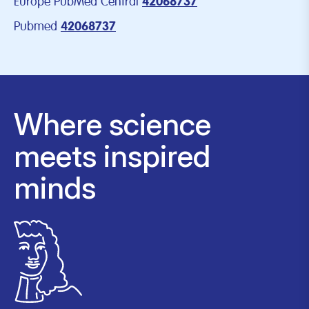
Europe PubMed Central
42068737
Pubmed
42068737
Where science
meets inspired
minds