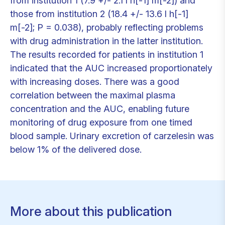
from institution 1 (7.9 +/- 2.1 l h[-1] m[-2]) and
those from institution 2 (18.4 +/- 13.6 l h[-1]
m[-2]; P = 0.038), probably reflecting problems
with drug administration in the latter institution.
The results recorded for patients in institution 1
indicated that the AUC increased proportionately
with increasing doses. There was a good
correlation between the maximal plasma
concentration and the AUC, enabling future
monitoring of drug exposure from one timed
blood sample. Urinary excretion of carzelesin was
below 1% of the delivered dose.
More about this publication