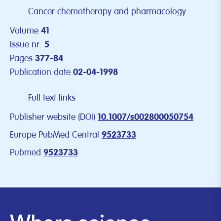
Cancer chemotherapy and pharmacology
Volume
41
Issue nr.
5
Pages
377-84
Publication date
02-04-1998
Full text links
Publisher website (DOI)
10.1007/s002800050754
Europe PubMed Central
9523733
Pubmed
9523733