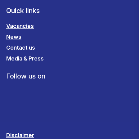
Quick links
Vacancies
News
Contact us
Media & Press
Follow us on
Disclaimer