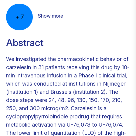
Show more
+
7
Abstract
We investigated the pharmacokinetic behavior of
carzelesin in 31 patients receiving this drug by 10-
min intravenous infusion in a Phase I clinical trial,
which was conducted at institutions in Nijmegen
(institution 1) and Brussels (institution 2). The
dose steps were 24, 48, 96, 130, 150, 170, 210,
250, and 300 microg/m2. Carzelesin is a
cyclopropylpyrroloindole prodrug that requires
metabolic activation via U-76,073 to U-76,074.
The lower limit of quantitation (LLQ) of the high-