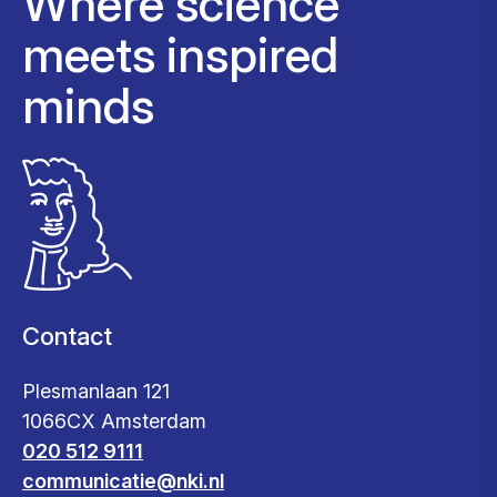
Where science
meets inspired
minds
Contact
Plesmanlaan 121
1066CX Amsterdam
020 512 9111
communicatie@nki.nl