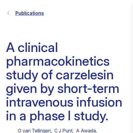
Publications
A clinical
pharmacokinetics
study of carzelesin
given by short-term
intravenous infusion
in a phase I study.
O van Tellingen
,
C J Punt
,
A Awada
,