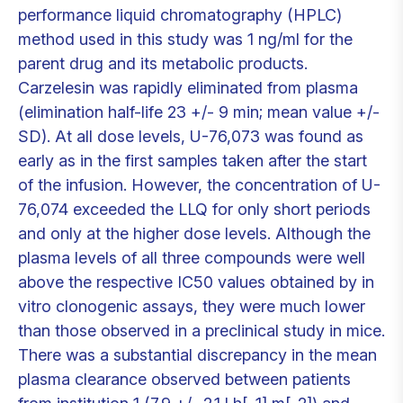
performance liquid chromatography (HPLC)
method used in this study was 1 ng/ml for the
parent drug and its metabolic products.
Carzelesin was rapidly eliminated from plasma
(elimination half-life 23 +/- 9 min; mean value +/-
SD). At all dose levels, U-76,073 was found as
early as in the first samples taken after the start
of the infusion. However, the concentration of U-
76,074 exceeded the LLQ for only short periods
and only at the higher dose levels. Although the
plasma levels of all three compounds were well
above the respective IC50 values obtained by in
vitro clonogenic assays, they were much lower
than those observed in a preclinical study in mice.
There was a substantial discrepancy in the mean
plasma clearance observed between patients