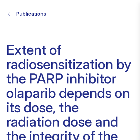
Publications
Extent of
radiosensitization by
the PARP inhibitor
olaparib depends on
its dose, the
radiation dose and
the integrity of the