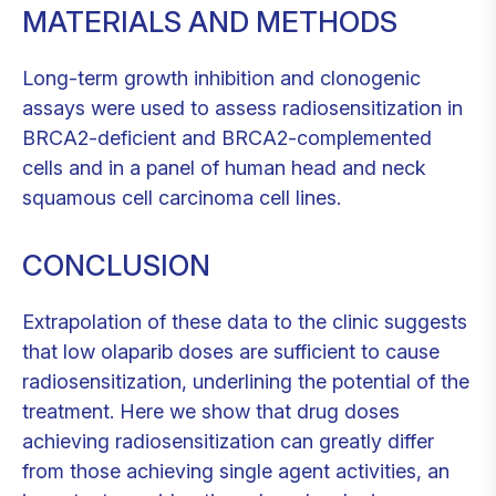
MATERIALS AND METHODS
Long-term growth inhibition and clonogenic
assays were used to assess radiosensitization in
BRCA2-deficient and BRCA2-complemented
cells and in a panel of human head and neck
squamous cell carcinoma cell lines.
CONCLUSION
Extrapolation of these data to the clinic suggests
that low olaparib doses are sufficient to cause
radiosensitization, underlining the potential of the
treatment. Here we show that drug doses
achieving radiosensitization can greatly differ
from those achieving single agent activities, an