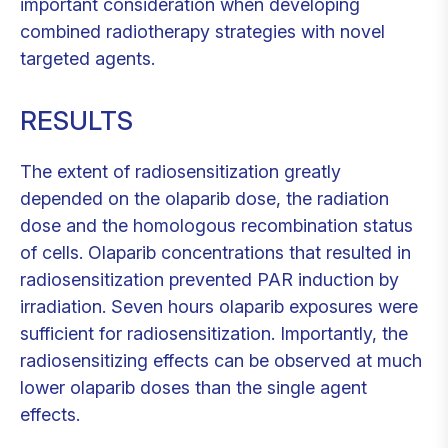
important consideration when developing
combined radiotherapy strategies with novel
targeted agents.
RESULTS
The extent of radiosensitization greatly
depended on the olaparib dose, the radiation
dose and the homologous recombination status
of cells. Olaparib concentrations that resulted in
radiosensitization prevented PAR induction by
irradiation. Seven hours olaparib exposures were
sufficient for radiosensitization. Importantly, the
radiosensitizing effects can be observed at much
lower olaparib doses than the single agent
effects.