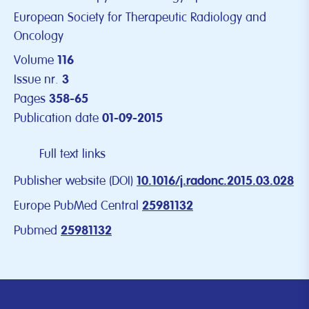
European Society for Therapeutic Radiology and
Oncology
Volume
116
Issue nr.
3
Pages
358-65
Publication date
01-09-2015
Full text links
Publisher website (DOI)
10.1016/j.radonc.2015.03.028
Europe PubMed Central
25981132
Pubmed
25981132