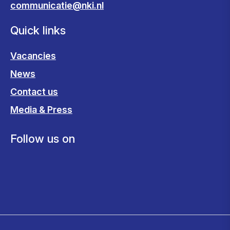
communicatie@nki.nl
Quick links
Vacancies
News
Contact us
Media & Press
Follow us on