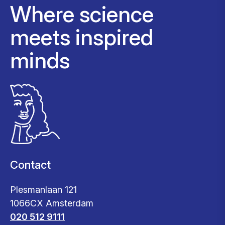
Where science
meets inspired
minds
Contact
Plesmanlaan 121
1066CX Amsterdam
020 512 9111