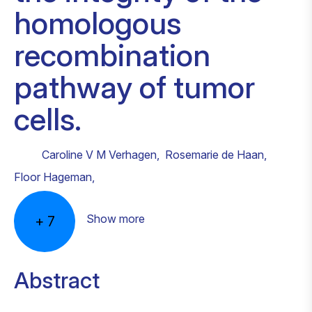
homologous
recombination
pathway of tumor
cells.
Caroline V M Verhagen
,
Rosemarie de Haan
,
Floor Hageman
,
Show more
+
7
Abstract