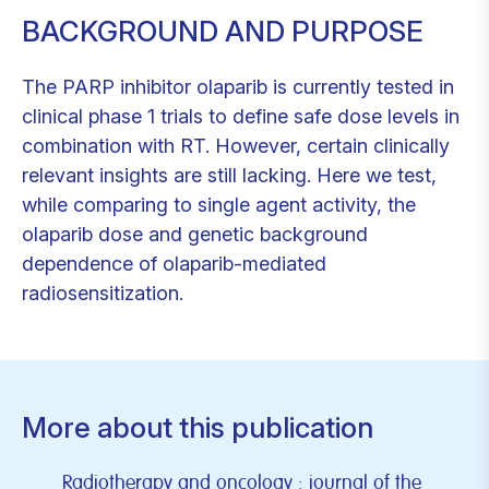
BACKGROUND AND PURPOSE
The PARP inhibitor olaparib is currently tested in
clinical phase 1 trials to define safe dose levels in
combination with RT. However, certain clinically
relevant insights are still lacking. Here we test,
while comparing to single agent activity, the
olaparib dose and genetic background
dependence of olaparib-mediated
radiosensitization.
More about this publication
Radiotherapy and oncology : journal of the