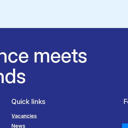
nce meets
nds
Quick links
F
Vacancies
News