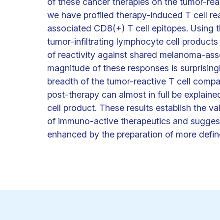
of these cancer therapies on the tumor-rea
we have profiled therapy-induced T cell re
associated CD8(+) T cell epitopes. Using t
tumor-infiltrating lymphocyte cell product
of reactivity against shared melanoma-ass
magnitude of these responses is surprisingl
breadth of the tumor-reactive T cell compar
post-therapy can almost in full be explain
cell product. These results establish the v
of immuno-active therapeutics and suggest 
enhanced by the preparation of more defin