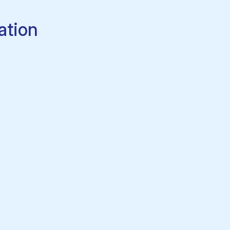
ation