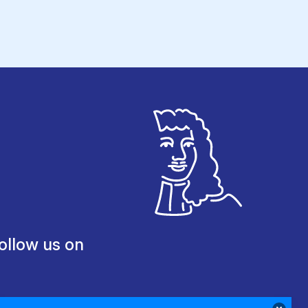
ollow us on