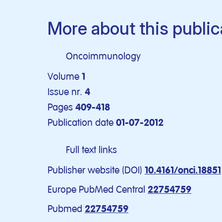
More about this public
Oncoimmunology
Volume
1
Issue nr.
4
Pages
409-418
Publication date
01-07-2012
Full text links
Publisher website (DOI)
10.4161/onci.18851
Europe PubMed Central
22754759
Pubmed
22754759