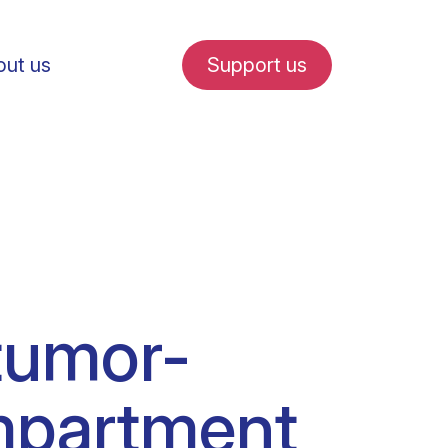
ut us
Support us
fe in Amsterdam
tumor-
udent internships
ompartment