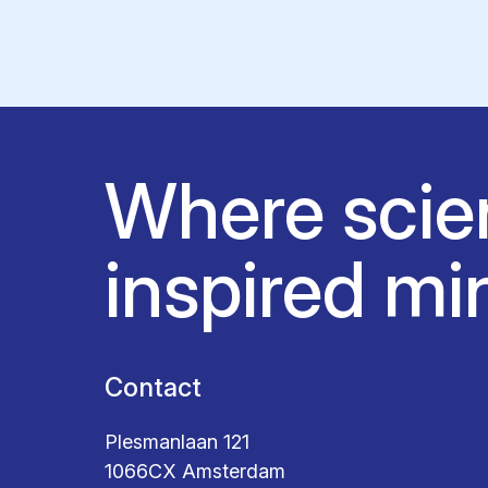
Where scie
inspired mi
Contact
Plesmanlaan 121
1066CX Amsterdam