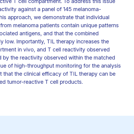
ctive T cell compartment. To address this issue
activity against a panel of 145 melanoma-
his approach, we demonstrate that individual
s from melanoma patients contain unique patterns
ociated antigens, and that the combined
y low. Importantly, TIL therapy increases the
tment in vivo, and T cell reactivity observed
ed by the reactivity observed within the matched
alue of high-throughput monitoring for the analysis
that the clinical efficacy of TIL therapy can be
ed tumor-reactive T cell products.