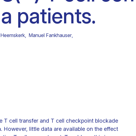
 patients.
Clinical fellows
 Heemskerk
,
Manuel Fankhauser
,
e T cell transfer and T cell checkpoint blockade
However, little data are available on the effect