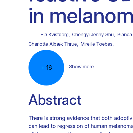
in melanoma
Clinical research
Scientific support staff
Responsible Research
Pia Kvistborg
,
Chengyi Jenny Shu
,
Bianca
Charlotte Albæk Thrue
,
Mireille Toebes
,
Show more
+
16
Abstract
There is strong evidence that both adoptiv
can lead to regression of human melanoma. 