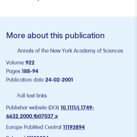
More about this publication
Annals of the New York Academy of Sciences
Volume
922
Pages
188-94
Publication date
24-02-2001
Full text links
Publisher website (DOI)
10.1111/j.1749-
6632.2000.tb07037.x
Europe PubMed Central
11193894