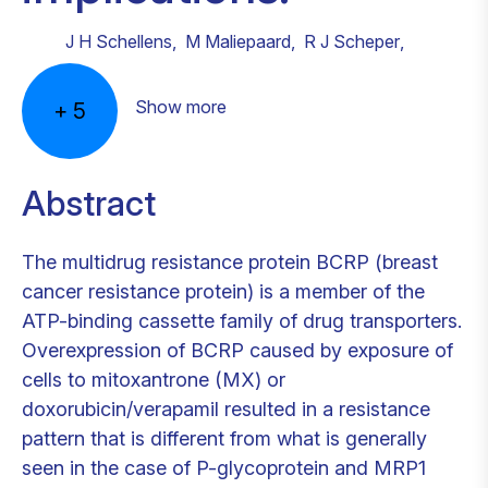
J H Schellens
,
M Maliepaard
,
R J Scheper
,
Show more
+
5
Abstract
The multidrug resistance protein BCRP (breast
cancer resistance protein) is a member of the
ATP-binding cassette family of drug transporters.
Overexpression of BCRP caused by exposure of
cells to mitoxantrone (MX) or
doxorubicin/verapamil resulted in a resistance
pattern that is different from what is generally
seen in the case of P-glycoprotein and MRP1