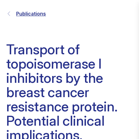
Publications
Transport of
topoisomerase I
inhibitors by the
breast cancer
resistance protein.
Potential clinical
implications.