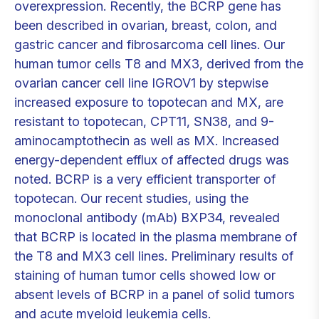
overexpression. Recently, the BCRP gene has
been described in ovarian, breast, colon, and
gastric cancer and fibrosarcoma cell lines. Our
human tumor cells T8 and MX3, derived from the
ovarian cancer cell line IGROV1 by stepwise
increased exposure to topotecan and MX, are
resistant to topotecan, CPT11, SN38, and 9-
aminocamptothecin as well as MX. Increased
energy-dependent efflux of affected drugs was
noted. BCRP is a very efficient transporter of
topotecan. Our recent studies, using the
monoclonal antibody (mAb) BXP34, revealed
that BCRP is located in the plasma membrane of
the T8 and MX3 cell lines. Preliminary results of
staining of human tumor cells showed low or
absent levels of BCRP in a panel of solid tumors
and acute myeloid leukemia cells.