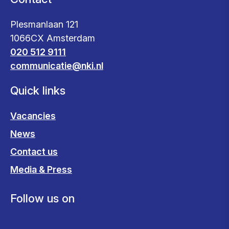
Plesmanlaan 121
1066CX Amsterdam
020 512 9111
communicatie@nki.nl
Quick links
Vacancies
News
Contact us
Media & Press
Follow us on