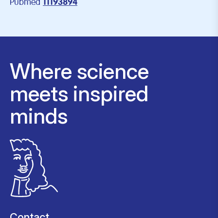
Pubmed
11193894
Where science
meets inspired
minds
Contact