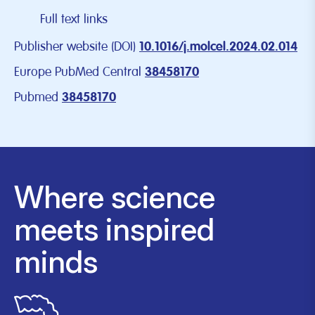
Full text links
Publisher website (DOI)
10.1016/j.molcel.2024.02.014
Europe PubMed Central
38458170
Pubmed
38458170
Where science
meets inspired
minds