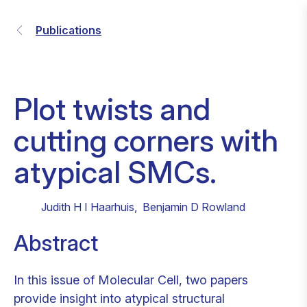
Publications
Plot twists and
cutting corners with
atypical SMCs.
Judith H I Haarhuis
,
Benjamin D Rowland
Abstract
In this issue of Molecular Cell, two papers
provide insight into atypical structural