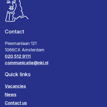
Contact
Plesmanlaan 121
1066CX Amsterdam
020 512 9111
communicatie@nki.nl
Quick links
Vacancies
News
Contact us