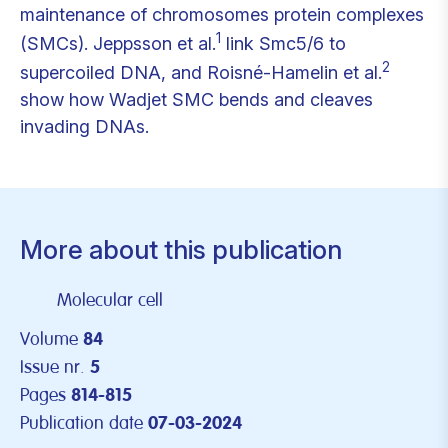
maintenance of chromosomes protein complexes
1
(SMCs). Jeppsson et al.
link Smc5/6 to
2
supercoiled DNA, and Roisné-Hamelin et al.
show how Wadjet SMC bends and cleaves
invading DNAs.
More about this publication
Molecular cell
Volume
84
Issue nr.
5
Pages
814-815
Publication date
07-03-2024