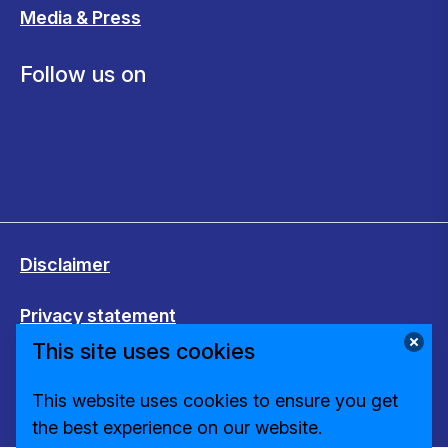
Media & Press
Follow us on
Disclaimer
Privacy statement
This site uses cookies
Cookies
This website uses cookies to ensure you get
Change cookie settings
the best experience on our website.