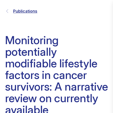
Publications
Monitoring
potentially
modifiable lifestyle
factors in cancer
survivors: A narrative
review on currently
available