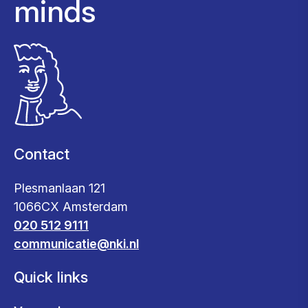
minds
Contact
Plesmanlaan 121
1066CX Amsterdam
020 512 9111
communicatie@nki.nl
Quick links