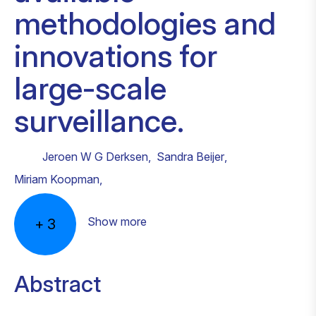
methodologies and
innovations for
large-scale
surveillance.
Jeroen W G Derksen
,
Sandra Beijer
,
Miriam Koopman
,
Show more
+
3
Abstract