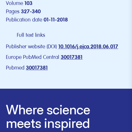
Volume
103
Pages
327-340
Publication date
01-11-2018
Full text links
Publisher website (DOI)
10.1016/j.ejca.2018.06.017
Europe PubMed Central
30017381
Pubmed
30017381
Where science
meets inspired