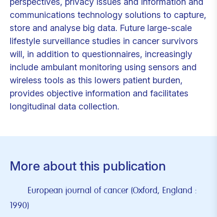
perspectives, privacy issues and information and
communications technology solutions to capture,
store and analyse big data. Future large-scale
lifestyle surveillance studies in cancer survivors
will, in addition to questionnaires, increasingly
include ambulant monitoring using sensors and
wireless tools as this lowers patient burden,
provides objective information and facilitates
longitudinal data collection.
More about this publication
European journal of cancer (Oxford, England :
1990)