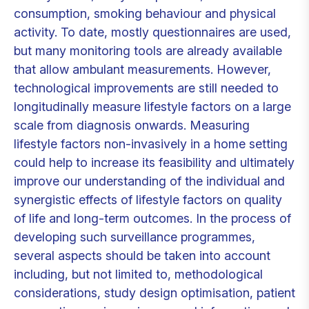
consumption, smoking behaviour and physical
activity. To date, mostly questionnaires are used,
but many monitoring tools are already available
that allow ambulant measurements. However,
technological improvements are still needed to
longitudinally measure lifestyle factors on a large
scale from diagnosis onwards. Measuring
lifestyle factors non-invasively in a home setting
could help to increase its feasibility and ultimately
improve our understanding of the individual and
synergistic effects of lifestyle factors on quality
of life and long-term outcomes. In the process of
developing such surveillance programmes,
several aspects should be taken into account
including, but not limited to, methodological
considerations, study design optimisation, patient