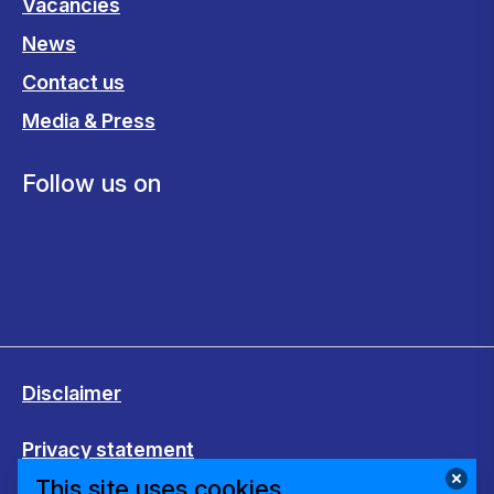
Vacancies
News
Contact us
Media & Press
Follow us on
Disclaimer
Privacy statement
This site uses cookies