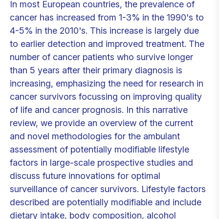
In most European countries, the prevalence of
cancer has increased from 1-3% in the 1990's to
4-5% in the 2010's. This increase is largely due
to earlier detection and improved treatment. The
number of cancer patients who survive longer
than 5 years after their primary diagnosis is
increasing, emphasizing the need for research in
cancer survivors focussing on improving quality
of life and cancer prognosis. In this narrative
review, we provide an overview of the current
and novel methodologies for the ambulant
assessment of potentially modifiable lifestyle
factors in large-scale prospective studies and
discuss future innovations for optimal
surveillance of cancer survivors. Lifestyle factors
described are potentially modifiable and include
dietary intake, body composition, alcohol