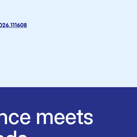
2026.111608
nce meets