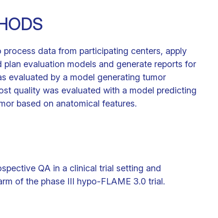
THODS
rocess data from participating centers, apply
plan evaluation models and generate reports for
as evaluated by a model generating tumor
ost quality was evaluated with a model predicting
mor based on anatomical features.
ctive QA in a clinical trial setting and
 arm of the phase III hypo-FLAME 3.0 trial.