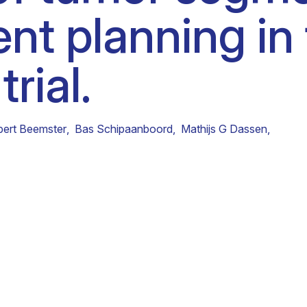
nt planning in
Clinical fellows
rial.
bert Beemster
,
Bas Schipaanboord
,
Mathijs G Dassen
,