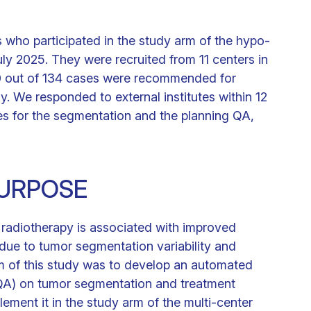
 who participated in the study arm of the hypo-
y 2025. They were recruited from 11 centers in
0 out of 134 cases were recommended for
y. We responded to external institutes within 12
s for the segmentation and the planning QA,
URPOSE
r radiotherapy is associated with improved
 due to tumor segmentation variability and
m of this study was to develop an automated
(QA) on tumor segmentation and treatment
mplement it in the study arm of the multi-center