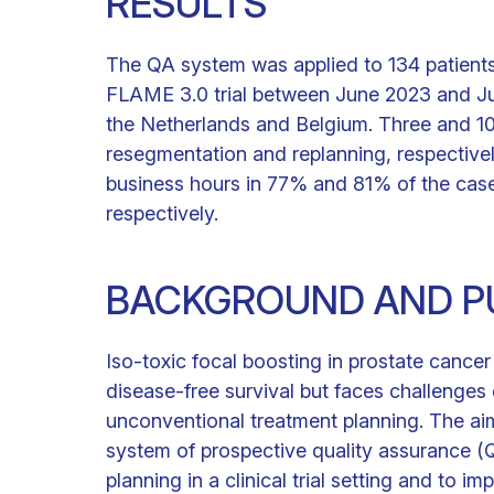
RESULTS
The QA system was applied to 134 patients
FLAME 3.0 trial between June 2023 and Jul
the Netherlands and Belgium. Three and 1
resegmentation and replanning, respectivel
business hours in 77% and 81% of the case
respectively.
BACKGROUND AND P
Iso-toxic focal boosting in prostate cance
disease-free survival but faces challenges
unconventional treatment planning. The ai
system of prospective quality assurance 
planning in a clinical trial setting and to i