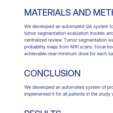
MATERIALS AND ME
We developed an automated QA system to p
tumor segmentation evaluation models and 
centralized review. Tumor segmentation w
probability maps from MRI scans. Focal bo
achievable near-minimum dose for each tu
CONCLUSION
We developed an automated system of prospe
implemented it for all patients in the study