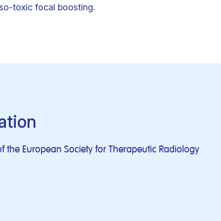
o-toxic focal boosting.
ation
f the European Society for Therapeutic Radiology