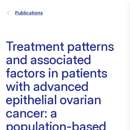
Publications
Treatment patterns
and associated
factors in patients
with advanced
epithelial ovarian
cancer: a
population-based