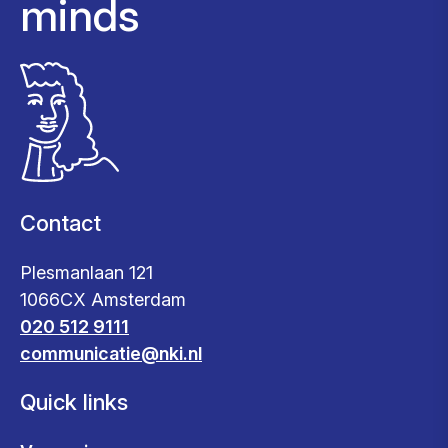
minds
Contact
Plesmanlaan 121
1066CX Amsterdam
020 512 9111
communicatie@nki.nl
Quick links