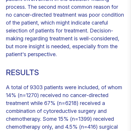
process. The second most common reason for
no cancer-directed treatment was poor condition
of the patient, which might indicate careful
selection of patients for treatment. Decision-
making regarding treatment is well-considered,
but more insight is needed, especially from the
patient's perspective.
RESULTS
A total of 9303 patients were included, of whom
14% (n=1270) received no cancer-directed
treatment while 67% (n=6218) received a
combination of cytoreductive surgery and
chemotherapy. Some 15% (n=1399) received
chemotherapy only, and 4.5% (n=416) surgical