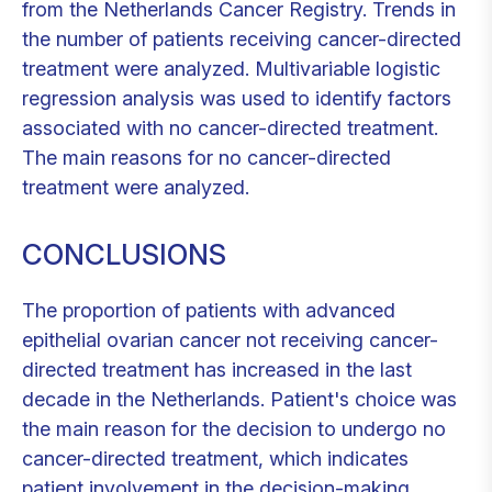
from the Netherlands Cancer Registry. Trends in
the number of patients receiving cancer-directed
treatment were analyzed. Multivariable logistic
regression analysis was used to identify factors
associated with no cancer-directed treatment.
The main reasons for no cancer-directed
treatment were analyzed.
CONCLUSIONS
The proportion of patients with advanced
epithelial ovarian cancer not receiving cancer-
directed treatment has increased in the last
decade in the Netherlands. Patient's choice was
the main reason for the decision to undergo no
cancer-directed treatment, which indicates
patient involvement in the decision-making