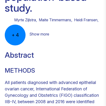
study.
Myrte Zijlstra
,
Maite Timmermans
,
Heidi Fransen
,
Show more
+
4
Abstract
METHODS
All patients diagnosed with advanced epithelial
ovarian cancer, International Federation of
Gynecology and Obstetrics (FIGO) classification
IIB-IV, between 2008 and 2016 were identified