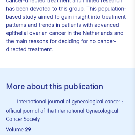
cancer-directed treatment and limited research
has been devoted to this group. This population-
based study aimed to gain insight into treatment
patterns and trends in patients with advanced
epithelial ovarian cancer in the Netherlands and
the main reasons for deciding for no cancer-
directed treatment.
More about this publication
International journal of gynecological cancer :
official journal of the International Gynecological
Cancer Society
Volume
29