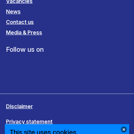
Vacancies
News
Contact us
Media & Press
Follow us on
Disclaimer
Privacy statement
This site uses cookies