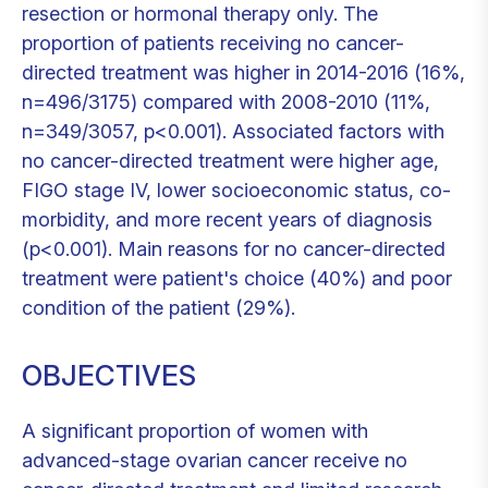
resection or hormonal therapy only. The
proportion of patients receiving no cancer-
directed treatment was higher in 2014-2016 (16%,
n=496/3175) compared with 2008-2010 (11%,
n=349/3057, p<0.001). Associated factors with
no cancer-directed treatment were higher age,
FIGO stage IV, lower socioeconomic status, co-
morbidity, and more recent years of diagnosis
(p<0.001). Main reasons for no cancer-directed
treatment were patient's choice (40%) and poor
condition of the patient (29%).
OBJECTIVES
A significant proportion of women with
advanced-stage ovarian cancer receive no