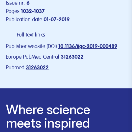
Issue nr.
6
Pages
1032-1037
Publication date
01-07-2019
Full text links
Publisher website (DOI)
10.1136/ijgc-2019-000489
Europe PubMed Central
31263022
Pubmed
31263022
Where science
meets inspired