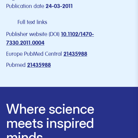
Publication date
24-03-2011
Full text links
Publisher website (DOI)
10.1102/1470-
7330.2011.0004
Europe PubMed Central
21435988
Pubmed
21435988
Where science
meets inspired
minds