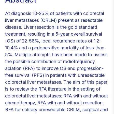
At diagnosis 10-25% of patients with colorectal
liver metastases (CRLM) present as resectable
disease. Liver resection is the gold standard
treatment, resulting in a 5-year overall survival
(OS) of 22-58%, local recurrence rates of 1.2-
10.4% and a perioperative mortality of less than
5%. Multiple attempts have been made to assess
the possible contribution of radiofrequency
ablation (RFA) to improve OS and progression-
free survival (PFS) in patients with unresectable
colorectal liver metastases. The aim of this paper
is to review the RFA literature in the setting of
colorectal liver metastases: RFA with and without
chemotherapy, RFA with and without resection,
RFA for solitary unresectable CRLM, surgical and