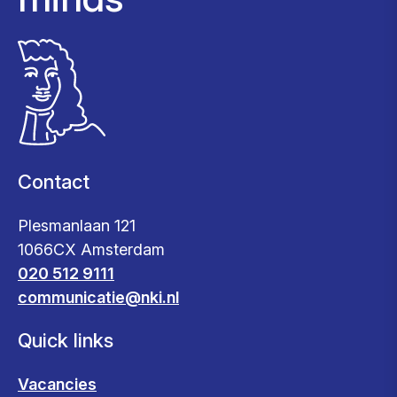
Contact
Plesmanlaan 121
1066CX Amsterdam
020 512 9111
communicatie@nki.nl
Quick links
Vacancies