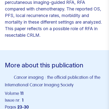
percutaneous imaging-guided RFA, RFA
compared with chemotherapy. The reported OS,
PFS, local recurrence rates, morbidity and
mortality in these different settings are analyzed.
This paper reflects on a possible role of RFA in
resectable CRLM.
More about this publication
Cancer imaging : the official publication of the
International Cancer Imaging Society
Volume
11
Issue nr.
1
Pages
23-30