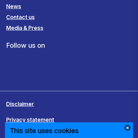
News
Contact us
Media & Press
Follow us on
Disclaimer
Privacy statement
This site uses cookies
Cookies