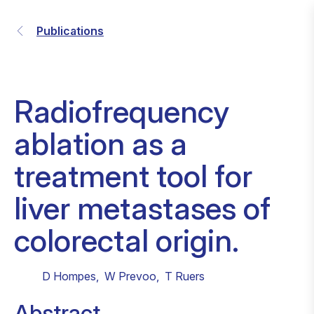
Publications
Radiofrequency
ablation as a
treatment tool for
liver metastases of
colorectal origin.
D Hompes
,
W Prevoo
,
T Ruers
Abstract