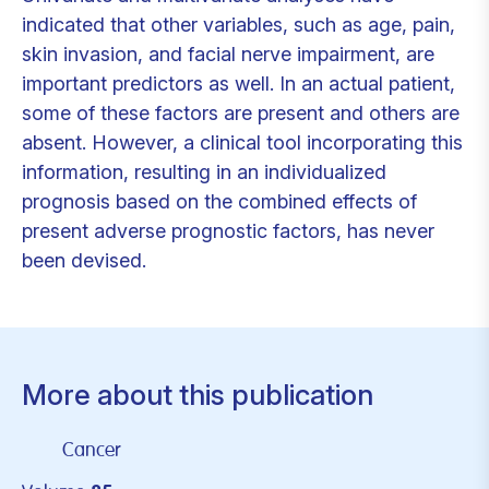
indicated that other variables, such as age, pain,
skin invasion, and facial nerve impairment, are
important predictors as well. In an actual patient,
some of these factors are present and others are
absent. However, a clinical tool incorporating this
information, resulting in an individualized
prognosis based on the combined effects of
present adverse prognostic factors, has never
been devised.
More about this publication
Cancer