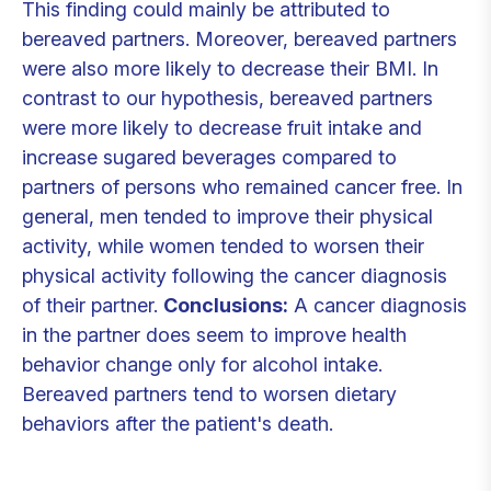
This finding could mainly be attributed to
bereaved partners. Moreover, bereaved partners
were also more likely to decrease their BMI. In
contrast to our hypothesis, bereaved partners
were more likely to decrease fruit intake and
increase sugared beverages compared to
partners of persons who remained cancer free. In
general, men tended to improve their physical
activity, while women tended to worsen their
physical activity following the cancer diagnosis
of their partner.
Conclusions:
A cancer diagnosis
in the partner does seem to improve health
behavior change only for alcohol intake.
Bereaved partners tend to worsen dietary
behaviors after the patient's death.