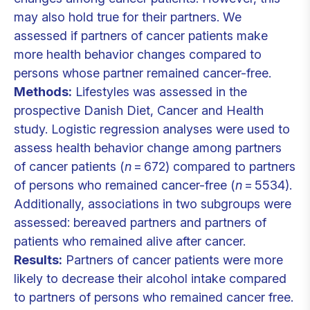
may also hold true for their partners. We
assessed if partners of cancer patients make
more health behavior changes compared to
persons whose partner remained cancer-free.
Methods:
Lifestyles was assessed in the
prospective Danish Diet, Cancer and Health
study. Logistic regression analyses were used to
assess health behavior change among partners
of cancer patients (
n
= 672) compared to partners
of persons who remained cancer-free (
n
= 5534).
Additionally, associations in two subgroups were
assessed: bereaved partners and partners of
patients who remained alive after cancer.
Results:
Partners of cancer patients were more
likely to decrease their alcohol intake compared
to partners of persons who remained cancer free.