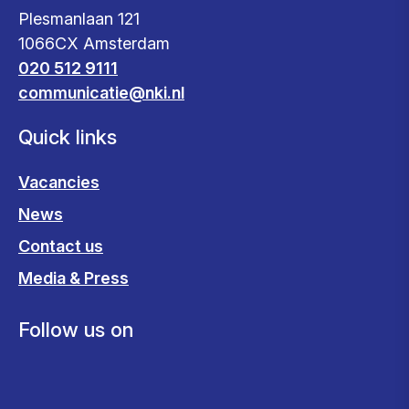
Plesmanlaan 121
1066CX Amsterdam
020 512 9111
communicatie@nki.nl
Quick links
Vacancies
News
Contact us
Media & Press
Follow us on