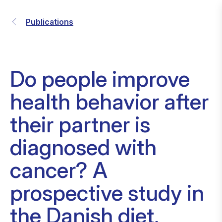
Publications
Do people improve
health behavior after
their partner is
diagnosed with
cancer? A
prospective study in
the Danish diet,