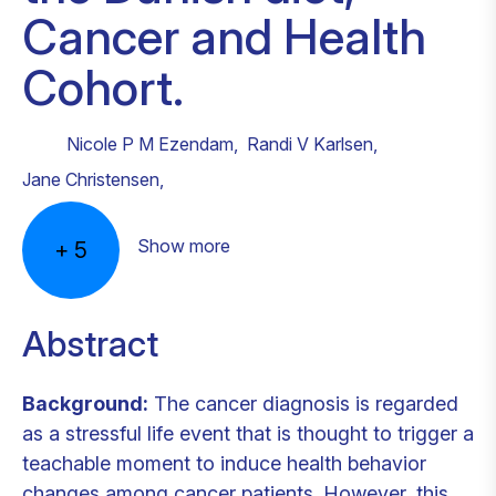
Cancer and Health
Cohort.
Nicole P M Ezendam
,
Randi V Karlsen
,
Jane Christensen
,
Show more
+
5
Abstract
Background:
The cancer diagnosis is regarded
as a stressful life event that is thought to trigger a
teachable moment to induce health behavior
changes among cancer patients. However, this