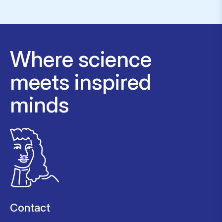
Where science
meets inspired
minds
Contact