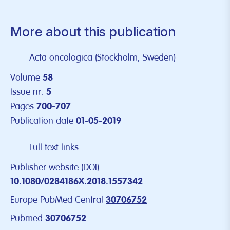
More about this publication
Acta oncologica (Stockholm, Sweden)
Volume
58
Issue nr.
5
Pages
700-707
Publication date
01-05-2019
Full text links
Publisher website (DOI)
10.1080/0284186X.2018.1557342
Europe PubMed Central
30706752
Pubmed
30706752