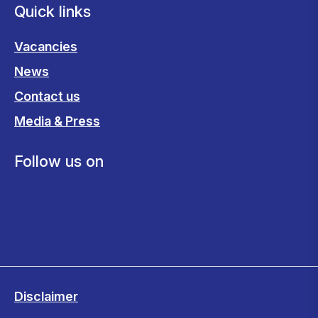
Quick links
Vacancies
News
Contact us
Media & Press
Follow us on
Disclaimer