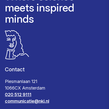
meets inspired
minds
Contact
Plesmanlaan 121
1066CX Amsterdam
020 512 9111
communicatie@nki.nl