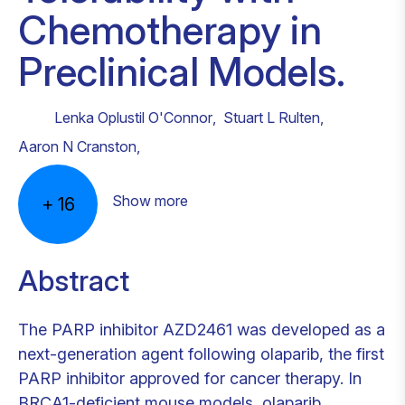
Chemotherapy in
Preclinical Models.
Lenka Oplustil O'Connor
,
Stuart L Rulten
,
Aaron N Cranston
,
Show more
+
16
Abstract
The PARP inhibitor AZD2461 was developed as a
next-generation agent following olaparib, the first
PARP inhibitor approved for cancer therapy. In
BRCA1-deficient mouse models, olaparib