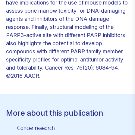
have implications for the use of mouse models to
assess bone marrow toxicity for DNA-damaging
agents and inhibitors of the DNA damage
response. Finally, structural modeling of the
PARP3-active site with different PARP inhibitors
also highlights the potential to develop
compounds with different PARP family member
specificity profiles for optimal antitumor activity
and tolerability. Cancer Res; 76(20); 6084-94.
©2016 AACR.
More about this publication
Cancer research