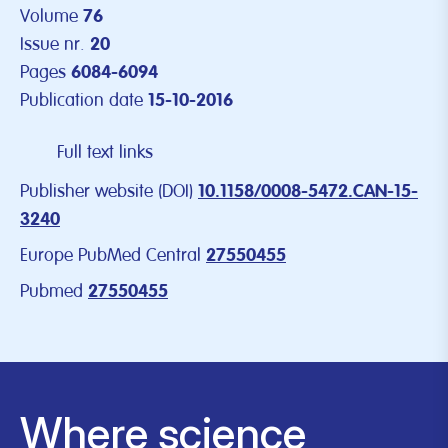
Volume
76
Issue nr.
20
Pages
6084-6094
Publication date
15-10-2016
Full text links
Publisher website (DOI)
10.1158/0008-5472.CAN-15-
3240
Europe PubMed Central
27550455
Pubmed
27550455
Where science