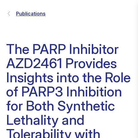
Publications
The PARP Inhibitor
AZD2461 Provides
Insights into the Role
of PARP3 Inhibition
for Both Synthetic
Lethality and
Tolerability with