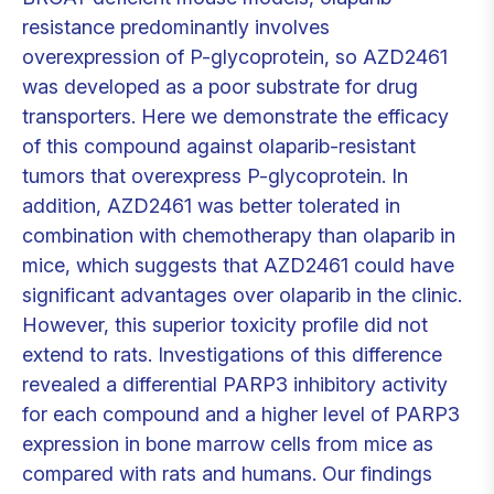
resistance predominantly involves
overexpression of P-glycoprotein, so AZD2461
was developed as a poor substrate for drug
transporters. Here we demonstrate the efficacy
of this compound against olaparib-resistant
tumors that overexpress P-glycoprotein. In
addition, AZD2461 was better tolerated in
combination with chemotherapy than olaparib in
mice, which suggests that AZD2461 could have
significant advantages over olaparib in the clinic.
However, this superior toxicity profile did not
extend to rats. Investigations of this difference
revealed a differential PARP3 inhibitory activity
for each compound and a higher level of PARP3
expression in bone marrow cells from mice as
compared with rats and humans. Our findings