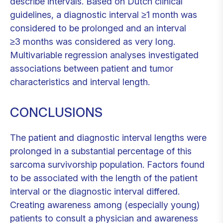
describe intervals. Based on Dutch clinical
guidelines, a diagnostic interval ≥1 month was
considered to be prolonged and an interval
≥3 months was considered as very long.
Multivariable regression analyses investigated
associations between patient and tumor
characteristics and interval length.
CONCLUSIONS
The patient and diagnostic interval lengths were
prolonged in a substantial percentage of this
sarcoma survivorship population. Factors found
to be associated with the length of the patient
interval or the diagnostic interval differed.
Creating awareness among (especially young)
patients to consult a physician and awareness