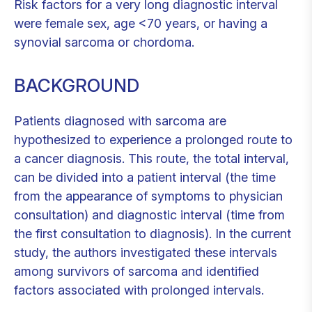
Risk factors for a very long diagnostic interval
were female sex, age <70 years, or having a
synovial sarcoma or chordoma.
BACKGROUND
Patients diagnosed with sarcoma are
hypothesized to experience a prolonged route to
a cancer diagnosis. This route, the total interval,
can be divided into a patient interval (the time
from the appearance of symptoms to physician
consultation) and diagnostic interval (time from
the first consultation to diagnosis). In the current
study, the authors investigated these intervals
among survivors of sarcoma and identified
factors associated with prolonged intervals.