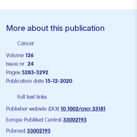
More about this publication
Cancer
Volume
126
Issue nr.
24
Pages
5283-5292
Publication date
15-12-2020
Full text links
Publisher website (DOI)
10.1002/cncr.33181
Europe PubMed Central
33002193
Pubmed
33002193