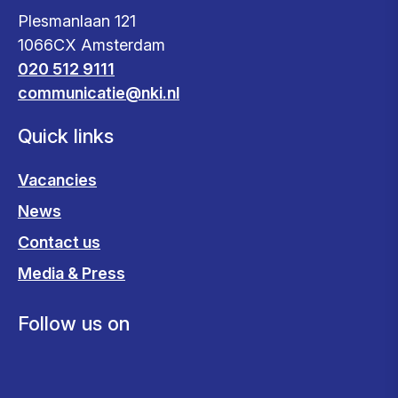
Plesmanlaan 121
1066CX Amsterdam
020 512 9111
communicatie@nki.nl
Quick links
Vacancies
News
Contact us
Media & Press
Follow us on