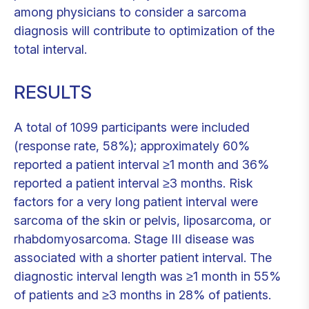
among physicians to consider a sarcoma
diagnosis will contribute to optimization of the
total interval.
RESULTS
A total of 1099 participants were included
(response rate, 58%); approximately 60%
reported a patient interval ≥1 month and 36%
reported a patient interval ≥3 months. Risk
factors for a very long patient interval were
sarcoma of the skin or pelvis, liposarcoma, or
rhabdomyosarcoma. Stage III disease was
associated with a shorter patient interval. The
diagnostic interval length was ≥1 month in 55%
of patients and ≥3 months in 28% of patients.