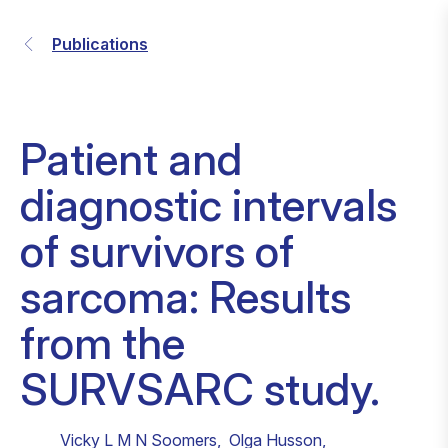
Publications
Patient and
diagnostic intervals
of survivors of
sarcoma: Results
from the
SURVSARC study.
Vicky L M N Soomers
,
Olga Husson
,