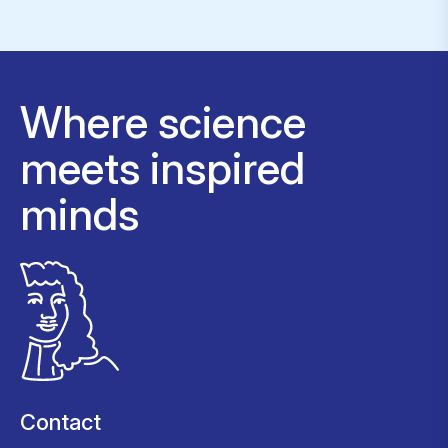
Where science
meets inspired
minds
Contact