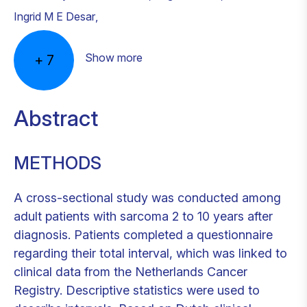
Ingrid M E Desar
,
Show more
+
7
Abstract
METHODS
A cross-sectional study was conducted among
adult patients with sarcoma 2 to 10 years after
diagnosis. Patients completed a questionnaire
regarding their total interval, which was linked to
clinical data from the Netherlands Cancer
Registry. Descriptive statistics were used to