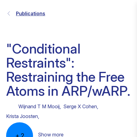
Publications
"Conditional
Restraints":
Restraining the Free
Atoms in ARP/wARP.
Wijnand T M Mooij
,
Serge X Cohen
,
Krista Joosten
,
Show more
+
2