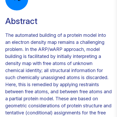
Abstract
The automated building of a protein model into
an electron density map remains a challenging
problem. In the ARP/wARP approach, model
building is facilitated by initially interpreting a
density map with free atoms of unknown
chemical identity; all structural information for
such chemically unassigned atoms is discarded.
Here, this is remedied by applying restraints
between free atoms, and between free atoms and
a partial protein model. These are based on
geometric considerations of protein structure and
tentative (conditional) assignments for the free