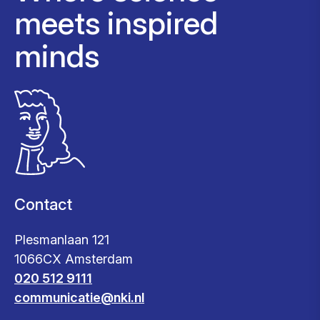
meets inspired
minds
Contact
Plesmanlaan 121
1066CX Amsterdam
020 512 9111
communicatie@nki.nl