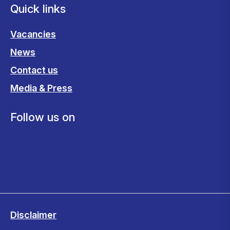
Quick links
Vacancies
News
Contact us
Media & Press
Follow us on
Disclaimer