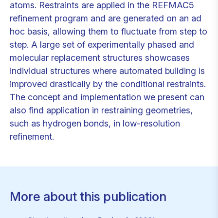
atoms. Restraints are applied in the REFMAC5
refinement program and are generated on an ad
hoc basis, allowing them to fluctuate from step to
step. A large set of experimentally phased and
molecular replacement structures showcases
individual structures where automated building is
improved drastically by the conditional restraints.
The concept and implementation we present can
also find application in restraining geometries,
such as hydrogen bonds, in low-resolution
refinement.
More about this publication