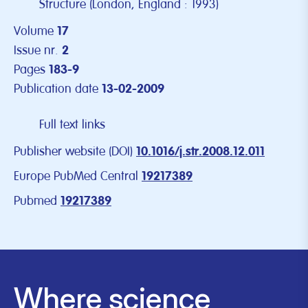
Structure (London, England : 1993)
Volume
17
Issue nr.
2
Pages
183-9
Publication date
13-02-2009
Full text links
Publisher website (DOI)
10.1016/j.str.2008.12.011
Europe PubMed Central
19217389
Pubmed
19217389
Where science