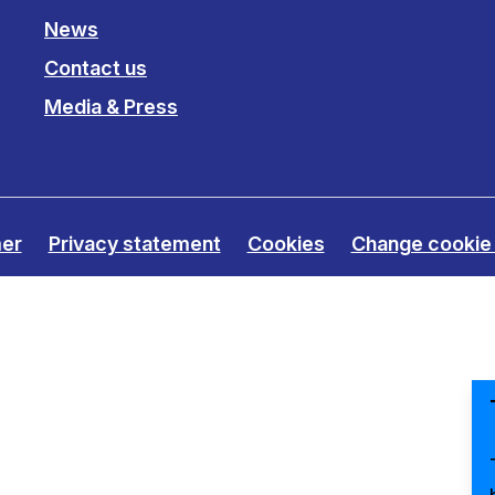
Clinical fellows
News
Contact us
Media & Press
mer
Privacy statement
Cookies
Change cookie 