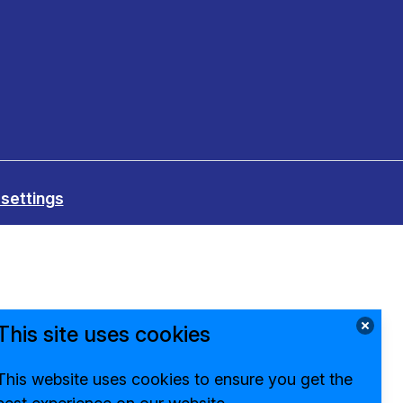
settings
This site uses cookies
This website uses cookies to ensure you get the