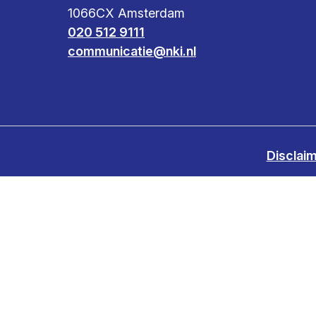
1066CX Amsterdam
Clinical research
Scientific support staff
Responsible Research
020 512 9111
communicatie@nki.nl
Disclai