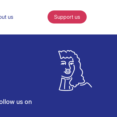
ut us
Support us
fe in Amsterdam
udent internships
ollow us on