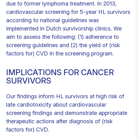
due to former lymphoma treatment. In 2013,
cardiovascular screening for 5-year HL survivors
according to national guidelines was
implemented in Dutch survivorship clinics. We
aim to assess the following: (1) adherence to
screening guidelines and (2) the yield of (risk
factors for) CVD in the screening program.
IMPLICATIONS FOR CANCER
SURVIVORS
Our findings inform HL survivors at high risk of
late cardiotoxicity about cardiovascular
screening findings and demonstrate appropriate
therapeutic actions after diagnosis of (risk
factors for) CVD.