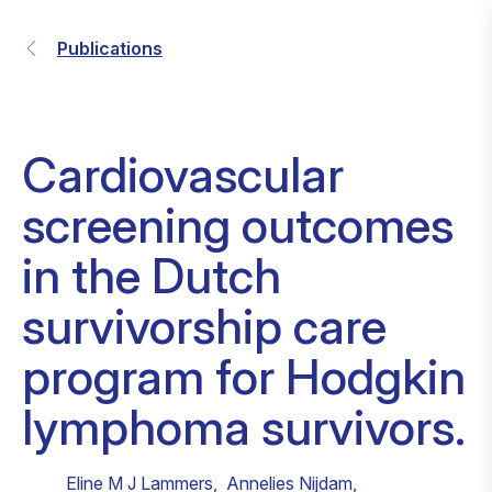
Publications
Cardiovascular
screening outcomes
in the Dutch
survivorship care
program for Hodgkin
lymphoma survivors.
Eline M J Lammers
,
Annelies Nijdam
,