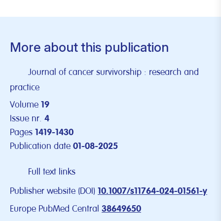
More about this publication
Journal of cancer survivorship : research and
practice
Volume
19
Issue nr.
4
Pages
1419-1430
Publication date
01-08-2025
Full text links
Publisher website (DOI)
10.1007/s11764-024-01561-y
Europe PubMed Central
38649650