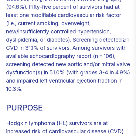
(94.6%). Fifty-five percent of survivors had at
least one modifiable cardiovascular risk factor
(i.e., current smoking, overweight,
new/insufficiently controlled hypertension,
dyslipidemia, or diabetes). Screening detected ≥ 1
CVD in 31.1% of survivors. Among survivors with
available echocardiography report (n = 106),
screening detected new aortic and/or mitral valve
dysfunction(s) in 51.0% (with grades 3-4 in 4.9%)
and impaired left ventricular ejection fraction in
10.3%.
PURPOSE
Hodgkin lymphoma (HL) survivors are at
increased risk of cardiovascular disease (CVD)