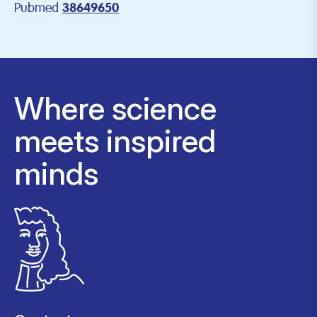
Pubmed
38649650
Where science
meets inspired
minds