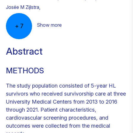
Josée M Zijlstra
,
Show more
+
7
Abstract
METHODS
The study population consisted of 5-year HL
survivors who received survivorship care at three
University Medical Centers from 2013 to 2016
through 2021. Patient characteristics,
cardiovascular screening procedures, and
outcomes were collected from the medical