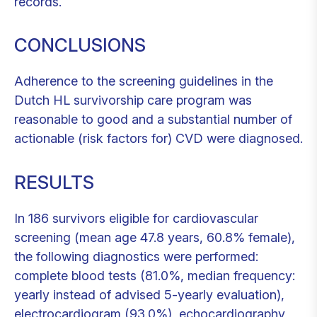
records.
CONCLUSIONS
Adherence to the screening guidelines in the
Dutch HL survivorship care program was
reasonable to good and a substantial number of
actionable (risk factors for) CVD were diagnosed.
RESULTS
In 186 survivors eligible for cardiovascular
screening (mean age 47.8 years, 60.8% female),
the following diagnostics were performed:
complete blood tests (81.0%, median frequency:
yearly instead of advised 5-yearly evaluation),
electrocardiogram (93.0%), echocardiography