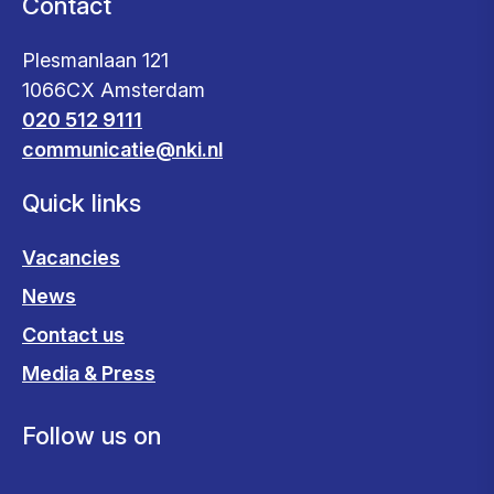
Contact
Plesmanlaan 121
1066CX Amsterdam
020 512 9111
communicatie@nki.nl
Quick links
Vacancies
News
Contact us
Media & Press
Follow us on