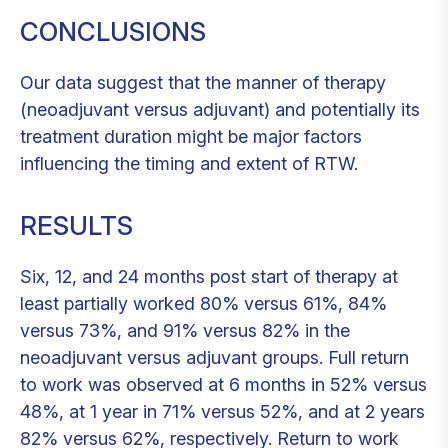
CONCLUSIONS
Our data suggest that the manner of therapy
(neoadjuvant versus adjuvant) and potentially its
treatment duration might be major factors
influencing the timing and extent of RTW.
RESULTS
Six, 12, and 24 months post start of therapy at
least partially worked 80% versus 61%, 84%
versus 73%, and 91% versus 82% in the
neoadjuvant versus adjuvant groups. Full return
to work was observed at 6 months in 52% versus
48%, at 1 year in 71% versus 52%, and at 2 years
82% versus 62%, respectively. Return to work