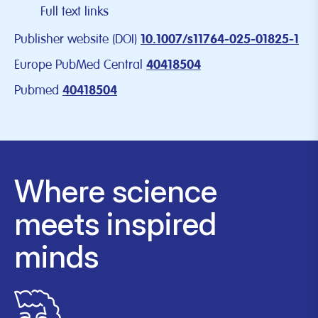
Full text links
Publisher website (DOI)
10.1007/s11764-025-01825-1
Europe PubMed Central
40418504
Pubmed
40418504
Where science
meets inspired
minds