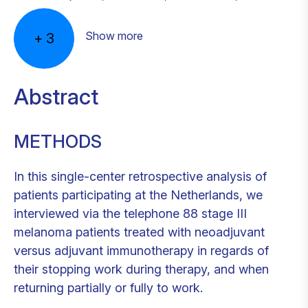
Show more
+
3
Abstract
METHODS
In this single-center retrospective analysis of
patients participating at the Netherlands, we
interviewed via the telephone 88 stage III
melanoma patients treated with neoadjuvant
versus adjuvant immunotherapy in regards of
their stopping work during therapy, and when
returning partially or fully to work.