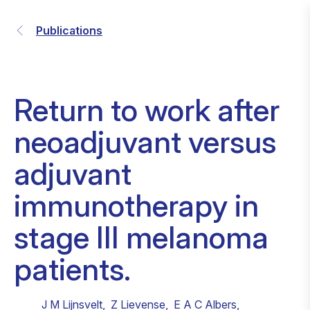
Publications
Return to work after
neoadjuvant versus
adjuvant
immunotherapy in
stage III melanoma
patients.
J M Lijnsvelt
,
Z Lievense
,
E A C Albers
,