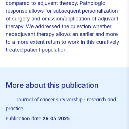
compared to adjuvant therapy. Pathologic
response allows for subsequent personalization
of surgery and omission/application of adjuvant
therapy. We addressed the question whether
neoadjuvant therapy allows an earlier and more
to a more extent return to work in this curatively
treated patient population.
More about this publication
Journal of cancer survivorship : research and
practice
Publication date
26-05-2025