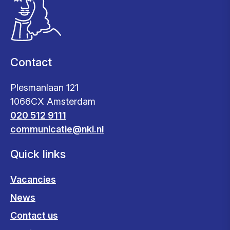
Contact
Plesmanlaan 121
1066CX Amsterdam
020 512 9111
communicatie@nki.nl
Quick links
Vacancies
News
Contact us