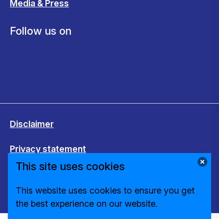
Media & Press
Follow us on
Disclaimer
Privacy statement
This site uses cookies
Cookies
This website uses cookies to ensure you get
Change cookie settings
the best experience on our website.