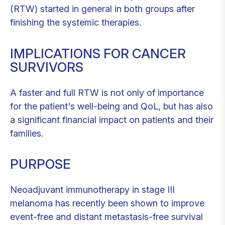
(RTW) started in general in both groups after
finishing the systemic therapies.
IMPLICATIONS FOR CANCER
SURVIVORS
A faster and full RTW is not only of importance
for the patient's well-being and QoL, but has also
a significant financial impact on patients and their
families.
PURPOSE
Neoadjuvant immunotherapy in stage III
melanoma has recently been shown to improve
event-free and distant metastasis-free survival