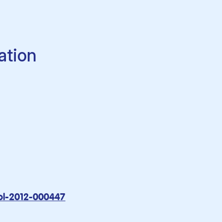
ation
rol-2012-000447