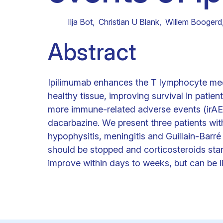
Clinical research
Scientific support staff
Responsible Research
Ilja Bot
,
Christian U Blank
,
Willem Boogerd
Abstract
Ipilimumab enhances the T lymphocyte med
healthy tissue, improving survival in patie
more immune-related adverse events (irAEs
dacarbazine. We present three patients wit
hypophysitis, meningitis and Guillain-Barr
should be stopped and corticosteroids sta
improve within days to weeks, but can be l