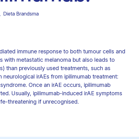
Clinical fellows
,
Dieta Brandsma
iated immune response to both tumour cells and
nts with metastatic melanoma but also leads to
) than previously used treatments, such as
h neurological irAEs from ipilimumab treatment:
é syndrome. Once an irAE occurs, ipilimumab
rted. Usually, ipilimumab-induced irAE symptoms
ife-threatening if unrecognised.