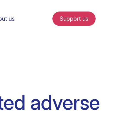
ut us
Support us
fe in Amsterdam
ted adverse
udent internships