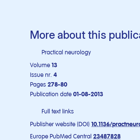
More about this public
Practical neurology
Volume
13
Issue nr.
4
Pages
278-80
Publication date
01-08-2013
Full text links
Publisher website (DOI)
10.1136/practneu
Europe PubMed Central
23487828