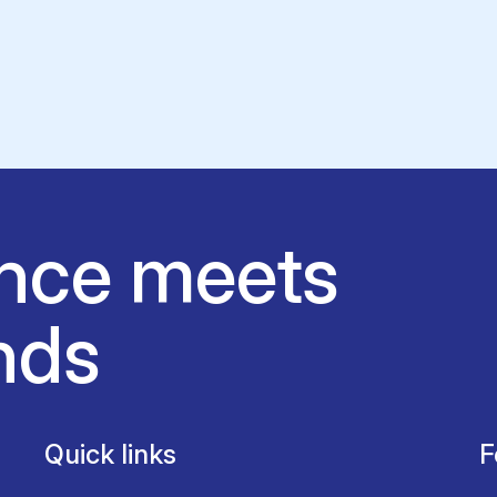
nce meets
nds
Quick links
F