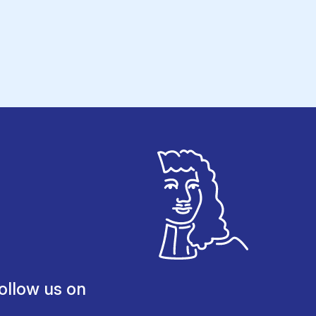
ollow us on