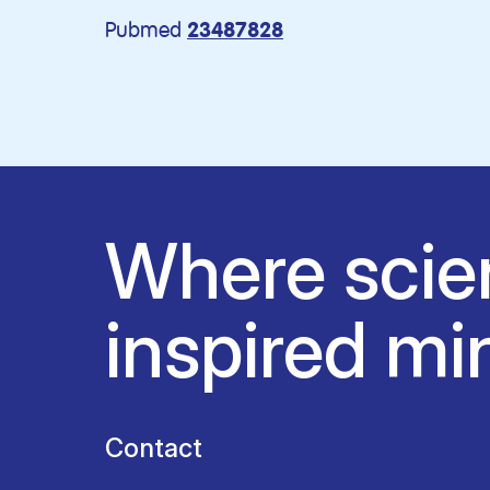
Pubmed
23487828
Where scie
inspired mi
Contact