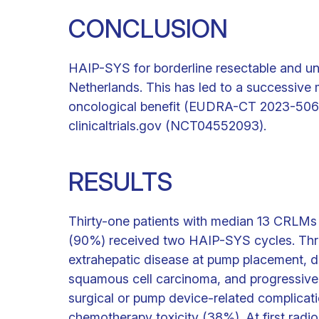
CONCLUSION
HAIP-SYS for borderline resectable and un
Netherlands. This has led to a successive m
oncological benefit (EUDRA-CT 2023-506194
clinicaltrials.gov (NCT04552093).
RESULTS
Thirty-one patients with median 13 CRLMs (
(90%) received two HAIP-SYS cycles. Thre
extrahepatic disease at pump placement, de
squamous cell carcinoma, and progressive 
surgical or pump device-related complicat
chemotherapy toxicity (38%). At first radi