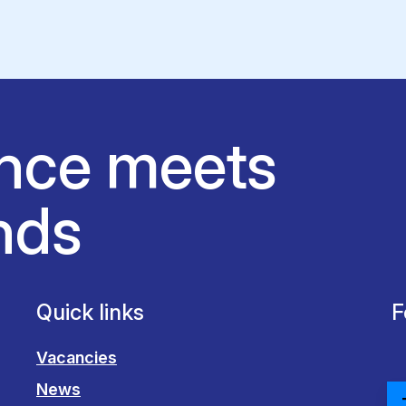
nce meets
nds
Quick links
F
Vacancies
News