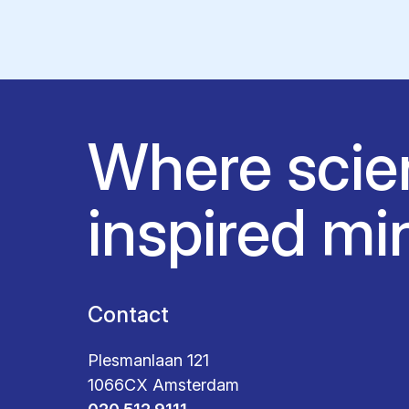
Where scie
inspired mi
Contact
Plesmanlaan 121
1066CX Amsterdam