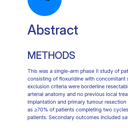
Abstract
METHODS
This was a single-arm phase II study of 
consisting of floxuridine with concomitan
exclusion criteria were borderline resectab
arterial anatomy and no previous local tr
implantation and primary tumour resection if
as ≥70% of patients completing two cycles
patients. Secondary outcomes included sa