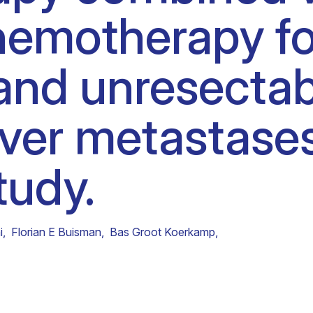
emotherapy for
Clinical fellows
and unresectab
iver metastases
study.
i
,
Florian E Buisman
,
Bas Groot Koerkamp
,