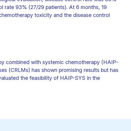
ol rate 93% (27/29 patients). At 6 months, 19
hemotherapy toxicity and the disease control
apy combined with systemic chemotherapy (HAIP-
tases (CRLMs) has shown promising results but has
luated the feasibility of HAIP-SYS in the