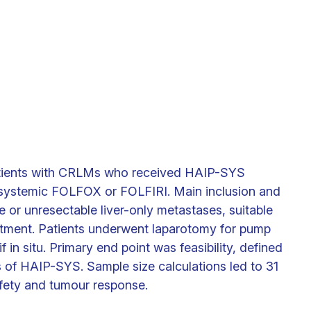
patients with CRLMs who received HAIP-SYS
t systemic FOLFOX or FOLFIRI. Main inclusion and
le or unresectable liver-only metastases, suitable
eatment. Patients underwent laparotomy for pump
 in situ. Primary end point was feasibility, defined
 of HAIP-SYS. Sample size calculations led to 31
fety and tumour response.