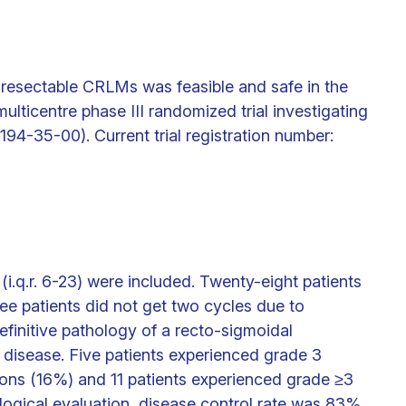
resectable CRLMs was feasible and safe in the
ulticentre phase III randomized trial investigating
-35-00). Current trial registration number:
i.q.r. 6-23) were included. Twenty-eight patients
e patients did not get two cycles due to
finitive pathology of a recto-sigmoidal
disease. Five patients experienced grade 3
ions (16%) and 11 patients experienced grade ≥3
ological evaluation, disease control rate was 83%