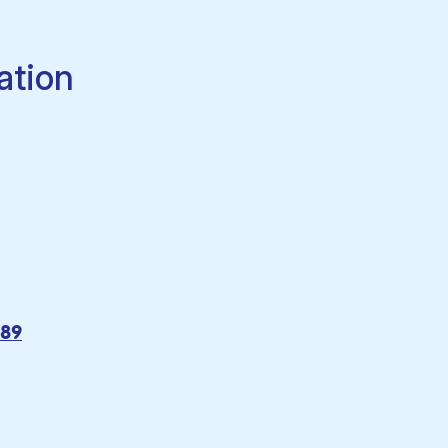
ation
089