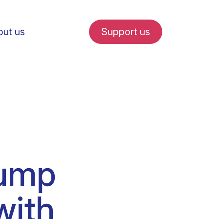
ut us
Support us
fe in Amsterdam
pump
udent internships
with