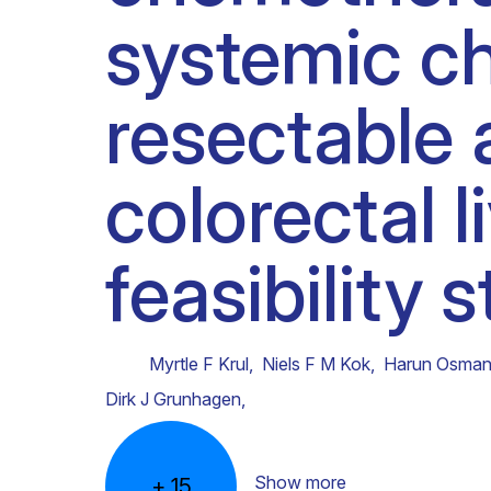
systemic ch
Clinical research
Scientific support staff
Responsible Research
resectable 
colorectal l
feasibility 
Myrtle F Krul
,
Niels F M Kok
,
Harun Osman
Dirk J Grunhagen
,
Show more
+
15