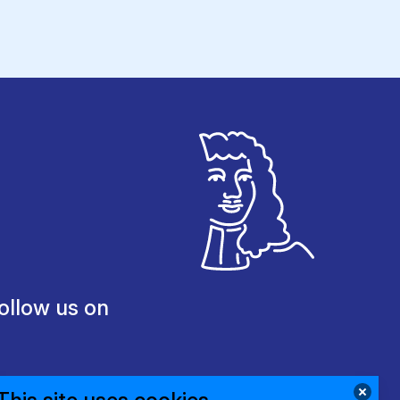
ollow us on