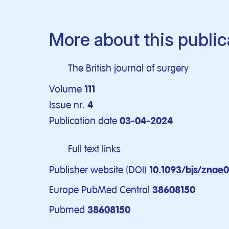
More about this public
The British journal of surgery
Volume
111
Issue nr.
4
Publication date
03-04-2024
Full text links
Publisher website (DOI)
10.1093/bjs/znae
Europe PubMed Central
38608150
Pubmed
38608150