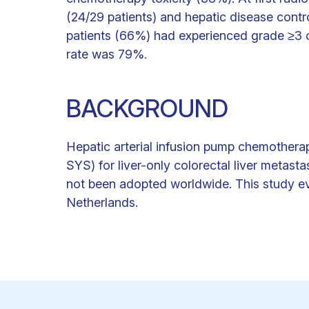
(24/29 patients) and hepatic disease contr
patients (66%) had experienced grade ≥3 c
rate was 79%.
BACKGROUND
Hepatic arterial infusion pump chemother
SYS) for liver-only colorectal liver metas
not been adopted worldwide. This study eva
Netherlands.