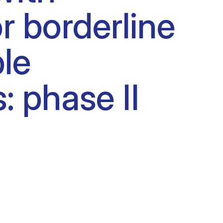
 borderline
le
: phase II