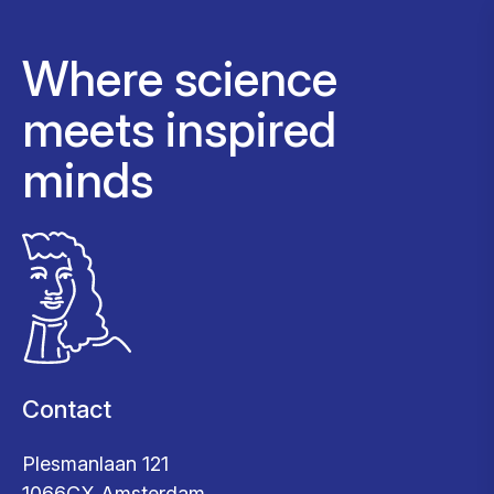
Where science
meets inspired
minds
Contact
Plesmanlaan 121
1066CX Amsterdam