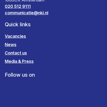
020 512 9111
communicatie@nki.nl
Quick links
Vacancies
News
Contact us
Media & Press
Follow us on