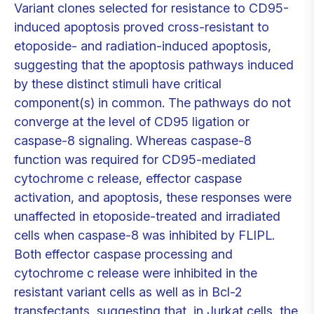
Variant clones selected for resistance to CD95-
induced apoptosis proved cross-resistant to
etoposide- and radiation-induced apoptosis,
suggesting that the apoptosis pathways induced
by these distinct stimuli have critical
component(s) in common. The pathways do not
converge at the level of CD95 ligation or
caspase-8 signaling. Whereas caspase-8
function was required for CD95-mediated
cytochrome c release, effector caspase
activation, and apoptosis, these responses were
unaffected in etoposide-treated and irradiated
cells when caspase-8 was inhibited by FLIPL.
Both effector caspase processing and
cytochrome c release were inhibited in the
resistant variant cells as well as in Bcl-2
transfectants, suggesting that, in Jurkat cells, the