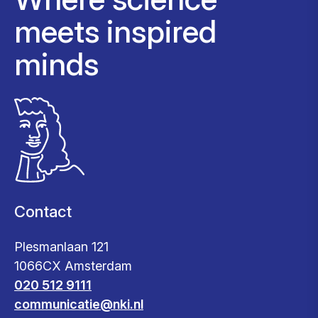
meets inspired
minds
Contact
Plesmanlaan 121
1066CX Amsterdam
020 512 9111
communicatie@nki.nl