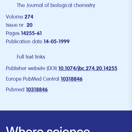
The Journal of biological chemistry
Volume
274
Issue nr.
20
Pages
14255-61
Publication date
14-05-1999
Full text links
Publisher website (DOI)
10.1074/jbc.274.20.14255
Europe PubMed Central
10318846
Pubmed
10318846
Where science