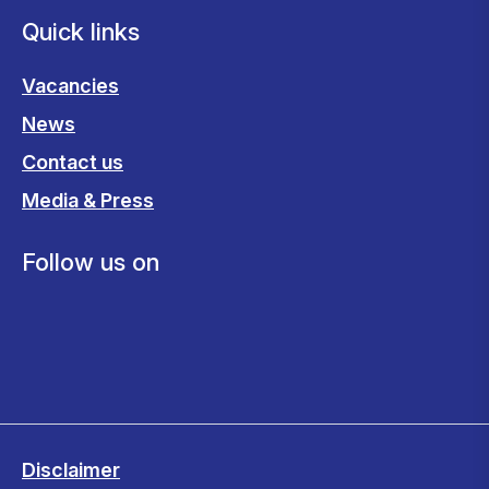
Quick links
Vacancies
News
Contact us
Media & Press
Follow us on
Disclaimer