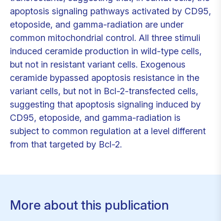
apoptosis signaling pathways activated by CD95,
etoposide, and gamma-radiation are under
common mitochondrial control. All three stimuli
induced ceramide production in wild-type cells,
but not in resistant variant cells. Exogenous
ceramide bypassed apoptosis resistance in the
variant cells, but not in Bcl-2-transfected cells,
suggesting that apoptosis signaling induced by
CD95, etoposide, and gamma-radiation is
subject to common regulation at a level different
from that targeted by Bcl-2.
More about this publication