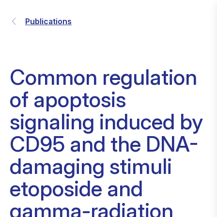
Publications
Common regulation
of apoptosis
signaling induced by
CD95 and the DNA-
damaging stimuli
etoposide and
gamma-radiation