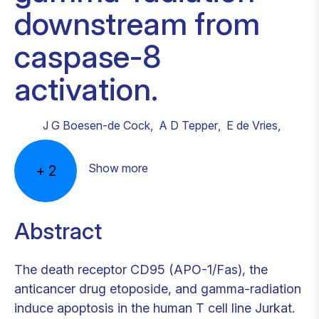
downstream from
caspase-8
activation.
J G Boesen-de Cock
,
A D Tepper
,
E de Vries
,
Show more
+
2
Abstract
The death receptor CD95 (APO-1/Fas), the
anticancer drug etoposide, and gamma-radiation
induce apoptosis in the human T cell line Jurkat.