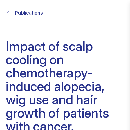
Publications
Impact of scalp
cooling on
chemotherapy-
induced alopecia,
wig use and hair
growth of patients
with cancer.