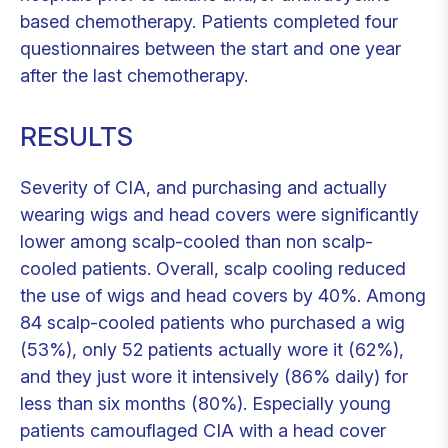
based chemotherapy. Patients completed four
questionnaires between the start and one year
after the last chemotherapy.
RESULTS
Severity of CIA, and purchasing and actually
wearing wigs and head covers were significantly
lower among scalp-cooled than non scalp-
cooled patients. Overall, scalp cooling reduced
the use of wigs and head covers by 40%. Among
84 scalp-cooled patients who purchased a wig
(53%), only 52 patients actually wore it (62%),
and they just wore it intensively (86% daily) for
less than six months (80%). Especially young
patients camouflaged CIA with a head cover