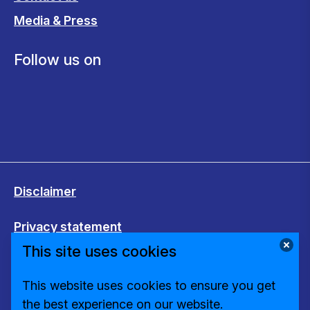
Media & Press
Follow us on
Disclaimer
Privacy statement
This site uses cookies
Cookies
This website uses cookies to ensure you get
Change cookie settings
the best experience on our website.