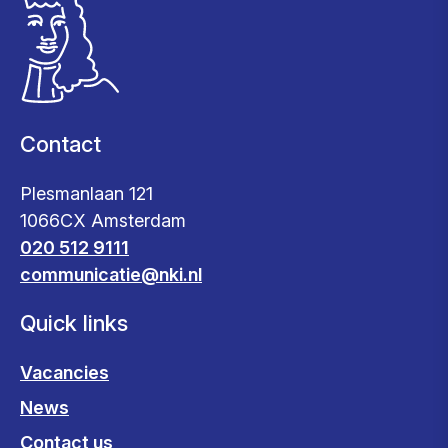
Contact
Plesmanlaan 121
1066CX Amsterdam
020 512 9111
communicatie@nki.nl
Quick links
Vacancies
News
Contact us