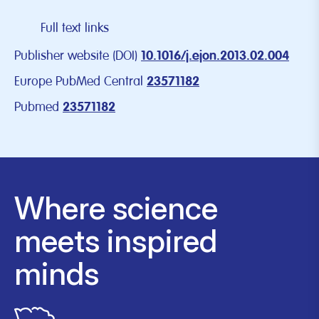
Full text links
Publisher website (DOI)
10.1016/j.ejon.2013.02.004
Europe PubMed Central
23571182
Pubmed
23571182
Where science
meets inspired
minds