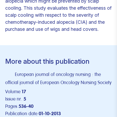
alopecia which might be prevented by scalp
cooling. This study evaluates the effectiveness of
scalp cooling with respect to the severity of
chemotherapy-induced alopecia (CIA) and the
purchase and use of wigs and head covers.
More about this publication
European journal of oncology nursing : the
official journal of European Oncology Nursing Society
Volume
17
Issue nr.
5
Pages
536-40
Publication date
01-10-2013