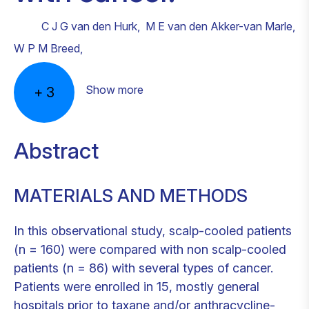
C J G van den Hurk
,
M E van den Akker-van Marle
,
W P M Breed
,
Show more
+
3
Abstract
MATERIALS AND METHODS
In this observational study, scalp-cooled patients
(n = 160) were compared with non scalp-cooled
patients (n = 86) with several types of cancer.
Patients were enrolled in 15, mostly general
hospitals prior to taxane and/or anthracycline-