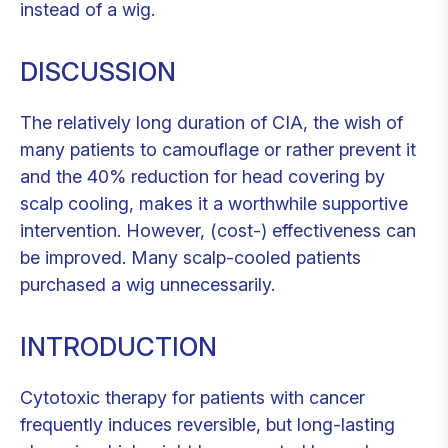
instead of a wig.
DISCUSSION
The relatively long duration of CIA, the wish of
many patients to camouflage or rather prevent it
and the 40% reduction for head covering by
scalp cooling, makes it a worthwhile supportive
intervention. However, (cost-) effectiveness can
be improved. Many scalp-cooled patients
purchased a wig unnecessarily.
INTRODUCTION
Cytotoxic therapy for patients with cancer
frequently induces reversible, but long-lasting