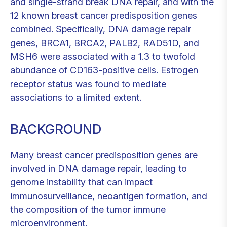
and single-strand break DNA repair, and with the
12 known breast cancer predisposition genes
combined. Specifically, DNA damage repair
genes, BRCA1, BRCA2, PALB2, RAD51D, and
MSH6 were associated with a 1.3 to twofold
abundance of CD163-positive cells. Estrogen
receptor status was found to mediate
associations to a limited extent.
BACKGROUND
Many breast cancer predisposition genes are
involved in DNA damage repair, leading to
genome instability that can impact
immunosurveillance, neoantigen formation, and
the composition of the tumor immune
microenvironment.