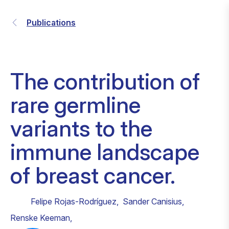
Publications
The contribution of
rare germline
variants to the
immune landscape
of breast cancer.
Felipe Rojas-Rodríguez
,
Sander Canisius
,
Renske Keeman
,