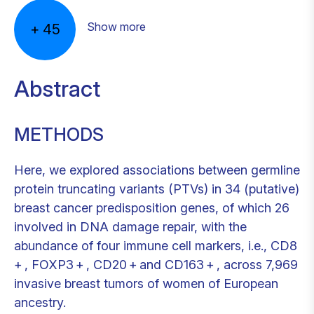
Show more
+
45
Abstract
METHODS
Here, we explored associations between germline
protein truncating variants (PTVs) in 34 (putative)
breast cancer predisposition genes, of which 26
involved in DNA damage repair, with the
abundance of four immune cell markers, i.e., CD8
+ , FOXP3 + , CD20 + and CD163 + , across 7,969
invasive breast tumors of women of European
ancestry.