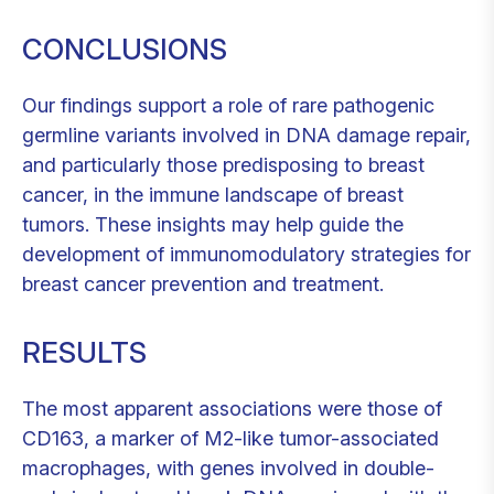
CONCLUSIONS
Our findings support a role of rare pathogenic
germline variants involved in DNA damage repair,
and particularly those predisposing to breast
cancer, in the immune landscape of breast
tumors. These insights may help guide the
development of immunomodulatory strategies for
breast cancer prevention and treatment.
RESULTS
The most apparent associations were those of
CD163, a marker of M2-like tumor-associated
macrophages, with genes involved in double-