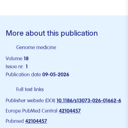
More about this publication
Genome medicine
Volume
18
Issue nr.
1
Publication date
09-05-2026
Full text links
Publisher website (DOI)
10.1186/s13073-026-01662-6
Europe PubMed Central
42104457
Pubmed
42104457