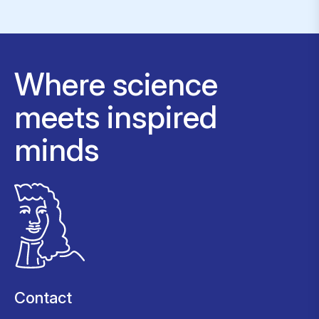
Where science
meets inspired
minds
Contact