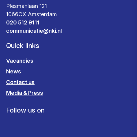
Plesmanlaan 121
1066CX Amsterdam
020 512 9111
communicatie@nki.nl
Quick links
Vacancies
News
Contact us
Media & Press
Follow us on