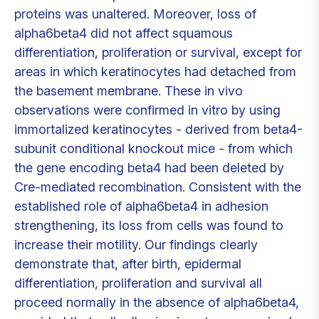
proteins was unaltered. Moreover, loss of
alpha6beta4 did not affect squamous
differentiation, proliferation or survival, except for
areas in which keratinocytes had detached from
the basement membrane. These in vivo
observations were confirmed in vitro by using
immortalized keratinocytes - derived from beta4-
subunit conditional knockout mice - from which
the gene encoding beta4 had been deleted by
Cre-mediated recombination. Consistent with the
established role of alpha6beta4 in adhesion
strengthening, its loss from cells was found to
increase their motility. Our findings clearly
demonstrate that, after birth, epidermal
differentiation, proliferation and survival all
proceed normally in the absence of alpha6beta4,