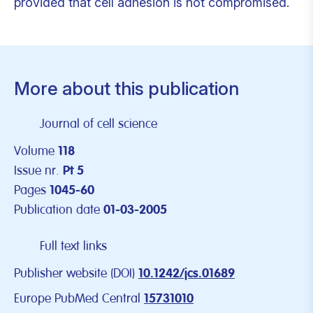
provided that cell adhesion is not compromised.
More about this publication
Journal of cell science
Volume
118
Issue nr.
Pt 5
Pages
1045-60
Publication date
01-03-2005
Full text links
Publisher website (DOI)
10.1242/jcs.01689
Europe PubMed Central
15731010