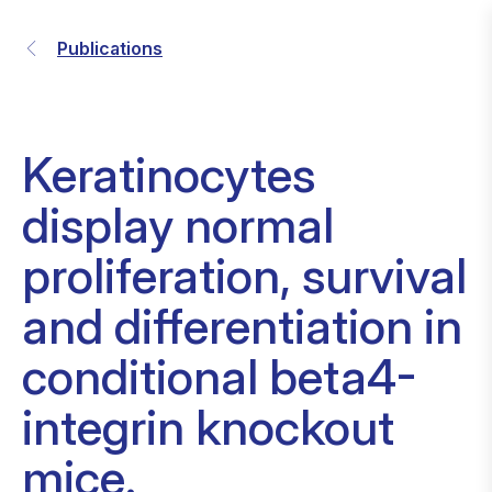
Publications
Keratinocytes
display normal
proliferation, survival
and differentiation in
conditional beta4-
integrin knockout
mice.