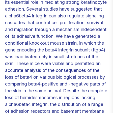
its essential role in mediating strong keratinocyte
adhesion. Several studies have suggested that
alpha6beta4 integrin can also regulate signaling
cascades that control cell proliferation, survival
and migration through a mechanism independent
of its adhesive function. We have generated a
conditional knockout mouse strain, in which the
gene encoding the beta4 integrin subunit (Itgb4)
was inactivated only in small stretches of the
skin. These mice were viable and permitted an
accurate analysis of the consequences of the
loss of beta4 on various biological processes by
comparing beta4-positive and -negative parts of
the skin in the same animal. Despite the complete
loss of hemidesmosomes in regions lacking
alpha6beta4 integrin, the distribution of a range
of adhesion receptors and basement membrane