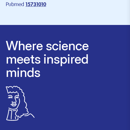
Pubmed
15731010
Where science
meets inspired
minds