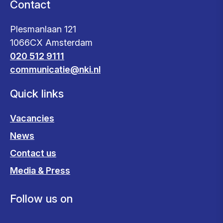
Contact
Plesmanlaan 121
1066CX Amsterdam
020 512 9111
communicatie@nki.nl
Quick links
Vacancies
News
Contact us
Media & Press
Follow us on