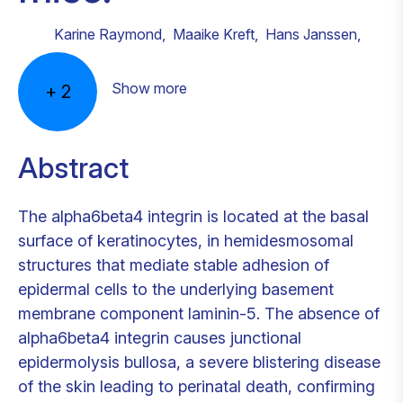
Karine Raymond
,
Maaike Kreft
,
Hans Janssen
,
Show more
+
2
Abstract
The alpha6beta4 integrin is located at the basal
surface of keratinocytes, in hemidesmosomal
structures that mediate stable adhesion of
epidermal cells to the underlying basement
membrane component laminin-5. The absence of
alpha6beta4 integrin causes junctional
epidermolysis bullosa, a severe blistering disease
of the skin leading to perinatal death, confirming