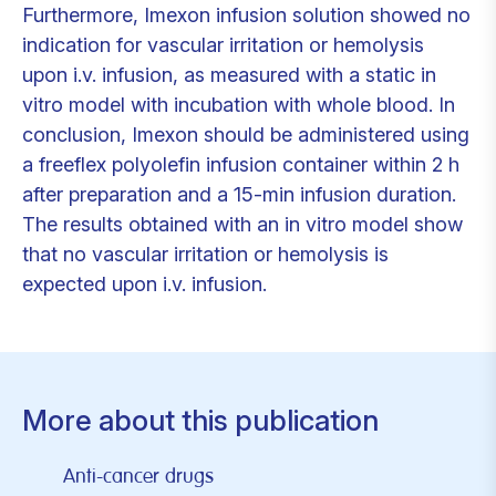
Furthermore, Imexon infusion solution showed no
indication for vascular irritation or hemolysis
upon i.v. infusion, as measured with a static in
vitro model with incubation with whole blood. In
conclusion, Imexon should be administered using
a freeflex polyolefin infusion container within 2 h
after preparation and a 15-min infusion duration.
The results obtained with an in vitro model show
that no vascular irritation or hemolysis is
expected upon i.v. infusion.
More about this publication
Anti-cancer drugs