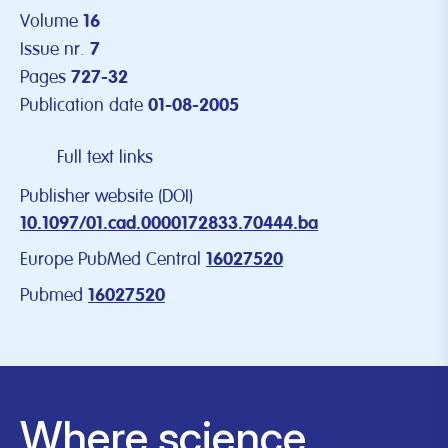
Volume
16
Issue nr.
7
Pages
727-32
Publication date
01-08-2005
Full text links
Publisher website (DOI)
10.1097/01.cad.0000172833.70444.ba
Europe PubMed Central
16027520
Pubmed
16027520
Where science