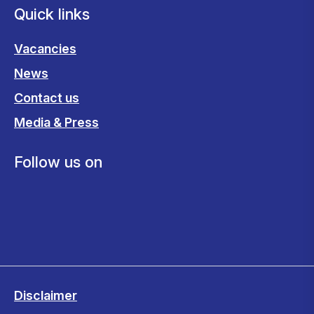
Quick links
Vacancies
News
Contact us
Media & Press
Follow us on
Disclaimer