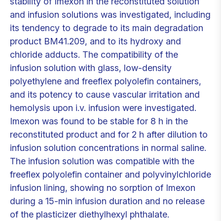
stability of Imexon in the reconstituted solution
and infusion solutions was investigated, including
its tendency to degrade to its main degradation
product BM41.209, and to its hydroxy and
chloride adducts. The compatibility of the
infusion solution with glass, low-density
polyethylene and freeflex polyolefin containers,
and its potency to cause vascular irritation and
hemolysis upon i.v. infusion were investigated.
Imexon was found to be stable for 8 h in the
reconstituted product and for 2 h after dilution to
infusion solution concentrations in normal saline.
The infusion solution was compatible with the
freeflex polyolefin container and polyvinylchloride
infusion lining, showing no sorption of Imexon
during a 15-min infusion duration and no release
of the plasticizer diethylhexyl phthalate.