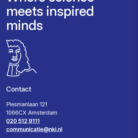
meets inspired
minds
Contact
Plesmanlaan 121
1066CX Amsterdam
020 512 9111
communicatie@nki.nl