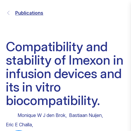
Publications
Compatibility and
stability of Imexon in
infusion devices and
its in vitro
biocompatibility.
Monique W J den Brok
,
Bastiaan Nuijen
,
Eric E Challa
,