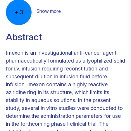
Show more
+
3
Abstract
Imexon is an investigational anti-cancer agent,
pharmaceutically formulated as a lyophilized solid
for i.v. infusion requiring reconstitution and
subsequent dilution in infusion fluid before
infusion. Imexon contains a highly reactive
aziridine ring in its structure, which limits its
stability in aqueous solutions. In the present
study, several in vitro studies were conducted to
determine the administration parameters for use
in the forthcoming phase I clinical trial. The