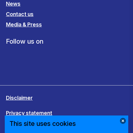
News
Contact us
Media & Press
Follow us on
Disclaimer
Privacy statement
This site uses cookies
Cookies