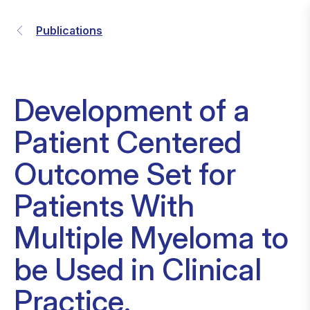
Publications
Development of a
Patient Centered
Outcome Set for
Patients With
Multiple Myeloma to
be Used in Clinical
Practice.