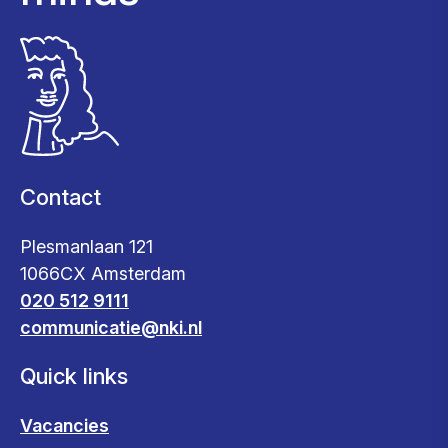
Contact
Plesmanlaan 121
1066CX Amsterdam
020 512 9111
communicatie@nki.nl
Quick links
Vacancies