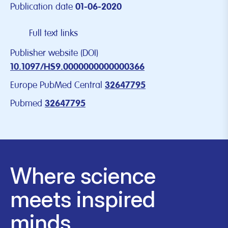
Publication date
01-06-2020
Full text links
Publisher website (DOI)
10.1097/HS9.0000000000000366
Europe PubMed Central
32647795
Pubmed
32647795
Where science
meets inspired
minds