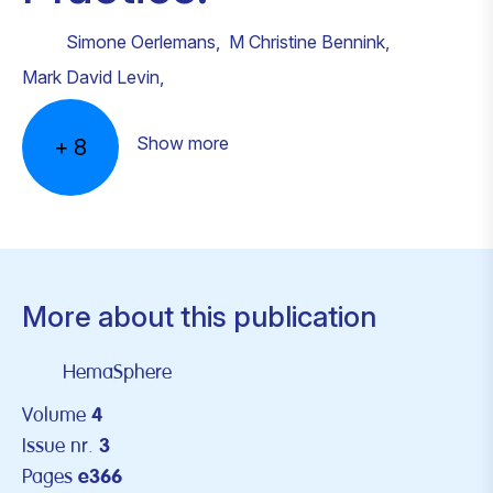
Simone Oerlemans
,
M Christine Bennink
,
Mark David Levin
,
Show more
+
8
More about this publication
HemaSphere
Volume
4
Issue nr.
3
Pages
e366