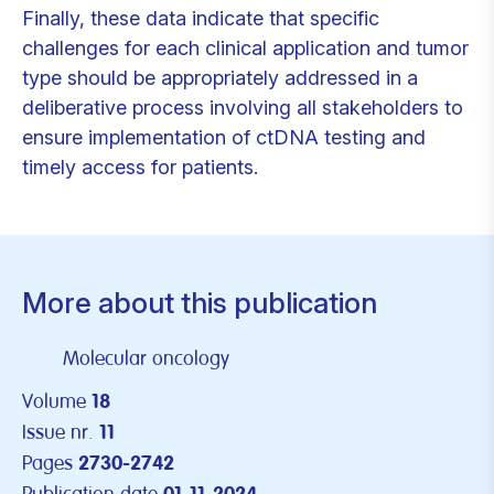
Finally, these data indicate that specific
challenges for each clinical application and tumor
type should be appropriately addressed in a
deliberative process involving all stakeholders to
ensure implementation of ctDNA testing and
timely access for patients.
More about this publication
Molecular oncology
Volume
18
Issue nr.
11
Pages
2730-2742