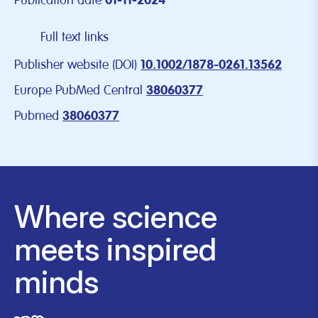
Publication date
01-11-2024
Full text links
Publisher website (DOI)
10.1002/1878-0261.13562
Europe PubMed Central
38060377
Pubmed
38060377
Where science
meets inspired
minds