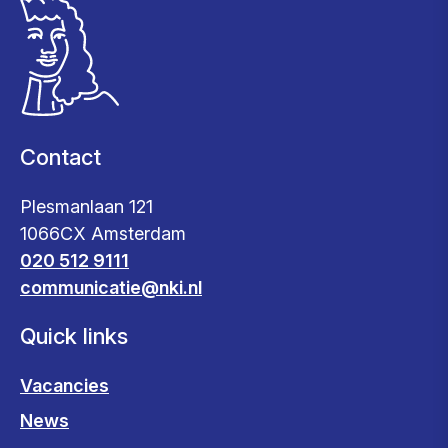
Contact
Plesmanlaan 121
1066CX Amsterdam
020 512 9111
communicatie@nki.nl
Quick links
Vacancies
News