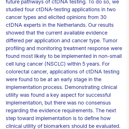
future pathways of ctDNA testing. To do so, we
studied four ctDNA-testing applications in two
cancer types and elicited opinions from 30
ctDNA experts in the Netherlands. Our results
showed that the current available evidence
differed per application and cancer type. Tumor
profiling and monitoring treatment response were
found most likely to be implemented in non-small
cell lung cancer (NSCLC) within 5 years. For
colorectal cancer, applications of ctDNA testing
were found to be at an early stage in the
implementation process. Demonstrating clinical
utility was found a key aspect for successful
implementation, but there was no consensus
regarding the evidence requirements. The next
step toward implementation is to define how
clinical utility of biomarkers should be evaluated.