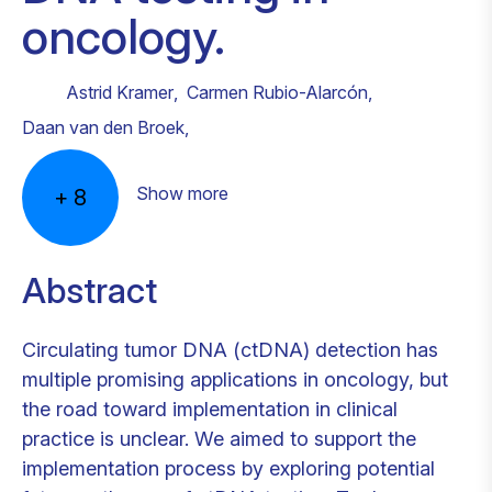
oncology.
Astrid Kramer
,
Carmen Rubio-Alarcón
,
Daan van den Broek
,
Show more
+
8
Abstract
Circulating tumor DNA (ctDNA) detection has
multiple promising applications in oncology, but
the road toward implementation in clinical
practice is unclear. We aimed to support the
implementation process by exploring potential