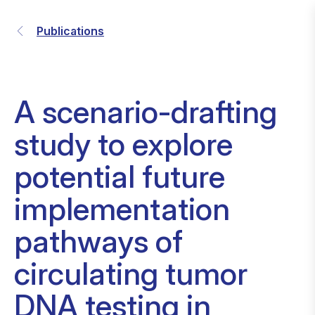
Publications
A scenario-drafting
study to explore
potential future
implementation
pathways of
circulating tumor
DNA testing in