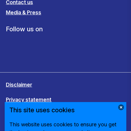
Contact us
Media & Press
Follow us on
Disclaimer
Privacy statement
This site uses cookies
Cookies
This website uses cookies to ensure you get
Change cookie settings