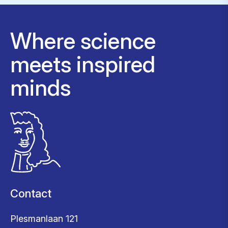
Where science
meets inspired
minds
Contact
Plesmanlaan 121