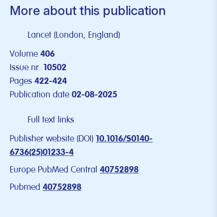
More about this publication
Lancet (London, England)
Volume
406
Issue nr.
10502
Pages
422-424
Publication date
02-08-2025
Full text links
Publisher website (DOI)
10.1016/S0140-
6736(25)01233-4
Europe PubMed Central
40752898
Pubmed
40752898