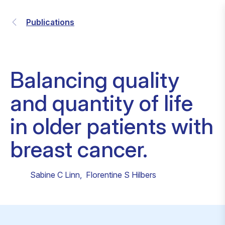
Publications
Balancing quality
and quantity of life
in older patients with
breast cancer.
Sabine C Linn
,
Florentine S Hilbers