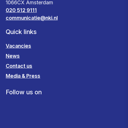
1066CX Amsterdam
020 512 9111
communicatie@nki.nl
Quick links
Vacancies
News
Contact us
Media & Press
Follow us on