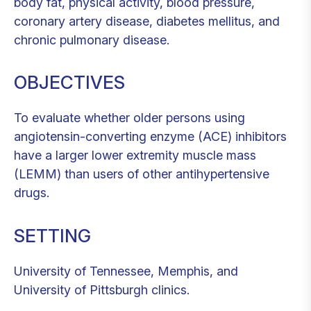
body fat, physical activity, blood pressure,
coronary artery disease, diabetes mellitus, and
chronic pulmonary disease.
OBJECTIVES
To evaluate whether older persons using
angiotensin-converting enzyme (ACE) inhibitors
have a larger lower extremity muscle mass
(LEMM) than users of other antihypertensive
drugs.
SETTING
University of Tennessee, Memphis, and
University of Pittsburgh clinics.