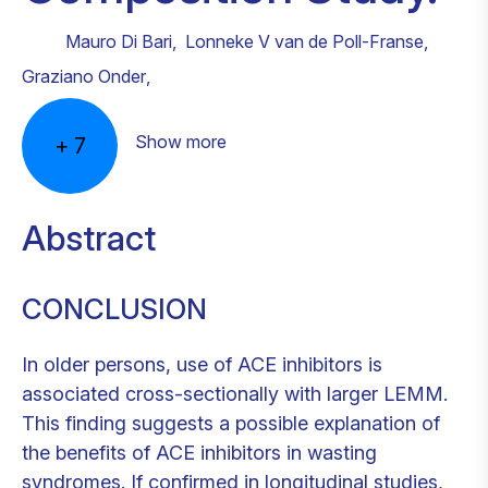
Mauro Di Bari
,
Lonneke V van de Poll-Franse
,
Graziano Onder
,
Show more
+
7
Abstract
CONCLUSION
In older persons, use of ACE inhibitors is
associated cross-sectionally with larger LEMM.
This finding suggests a possible explanation of
the benefits of ACE inhibitors in wasting
syndromes. If confirmed in longitudinal studies,