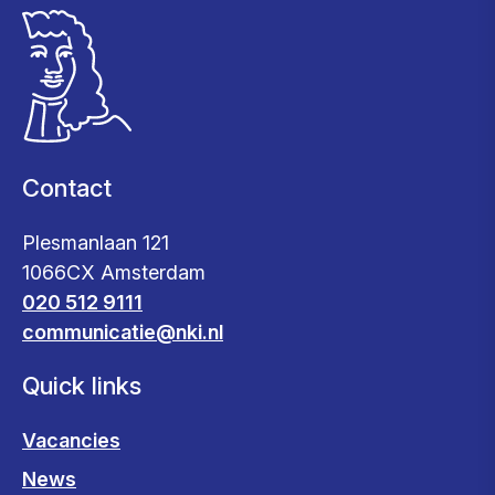
Contact
Plesmanlaan 121
1066CX Amsterdam
020 512 9111
communicatie@nki.nl
Quick links
Vacancies
News