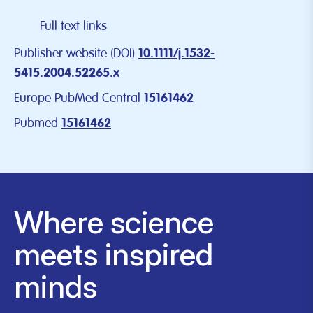
Full text links
Publisher website (DOI)
10.1111/j.1532-
5415.2004.52265.x
Europe PubMed Central
15161462
Pubmed
15161462
Where science
meets inspired
minds