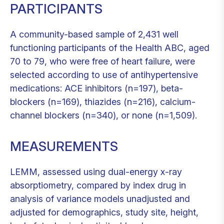
PARTICIPANTS
A community-based sample of 2,431 well
functioning participants of the Health ABC, aged
70 to 79, who were free of heart failure, were
selected according to use of antihypertensive
medications: ACE inhibitors (n=197), beta-
blockers (n=169), thiazides (n=216), calcium-
channel blockers (n=340), or none (n=1,509).
MEASUREMENTS
LEMM, assessed using dual-energy x-ray
absorptiometry, compared by index drug in
analysis of variance models unadjusted and
adjusted for demographics, study site, height,