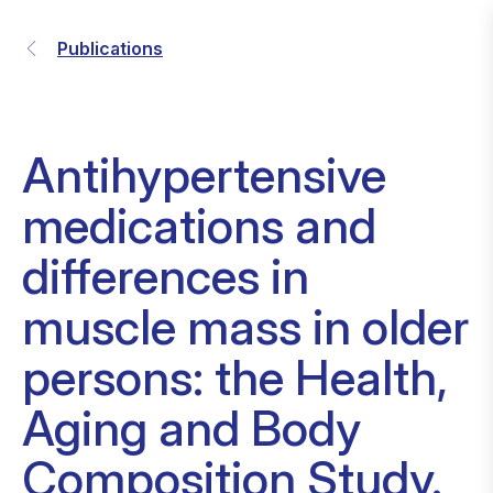
Publications
Antihypertensive
medications and
differences in
muscle mass in older
persons: the Health,
Aging and Body
Composition Study.