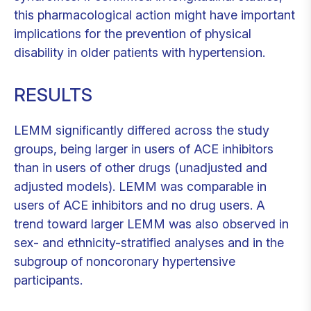
this pharmacological action might have important
implications for the prevention of physical
disability in older patients with hypertension.
RESULTS
LEMM significantly differed across the study
groups, being larger in users of ACE inhibitors
than in users of other drugs (unadjusted and
adjusted models). LEMM was comparable in
users of ACE inhibitors and no drug users. A
trend toward larger LEMM was also observed in
sex- and ethnicity-stratified analyses and in the
subgroup of noncoronary hypertensive
participants.