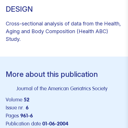
DESIGN
Cross-sectional analysis of data from the Health,
Aging and Body Composition (Health ABC)
Study.
More about this publication
Journal of the American Geriatrics Society
Volume
52
Issue nr.
6
Pages
961-6
Publication date
01-06-2004