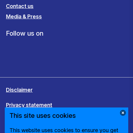
Contact us
Media & Press
Follow us on
Disclaimer
Privacy statement
This site uses cookies
Cookies
This website uses cookies to ensure you get