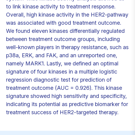
to link kinase activity to treatment response.
Overall, high kinase activity in the HER2-pathway
was associated with good treatment outcome.
We found eleven kinases differentially regulated
between treatment outcome groups, including
well-known players in therapy resistance, such as
p38a, ERK, and FAK, and an unreported one,
namely MARK1. Lastly, we defined an optimal
signature of four kinases in a multiple logistic
regression diagnostic test for prediction of
treatment outcome (AUC = 0.926). This kinase
signature showed high sensitivity and specificity,
indicating its potential as predictive biomarker for
treatment success of HER2-targeted therapy.