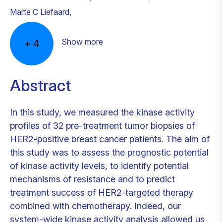
Marte C Liefaard
,
Show more
+
4
Abstract
In this study, we measured the kinase activity
profiles of 32 pre-treatment tumor biopsies of
HER2-positive breast cancer patients. The aim of
this study was to assess the prognostic potential
of kinase activity levels, to identify potential
mechanisms of resistance and to predict
treatment success of HER2-targeted therapy
combined with chemotherapy. Indeed, our
system-wide kinase activity analysis allowed us