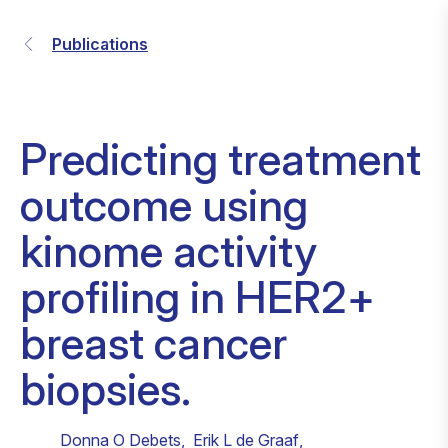
Publications
Predicting treatment
outcome using
kinome activity
profiling in HER2+
breast cancer
biopsies.
Donna O Debets
,
Erik L de Graaf
,