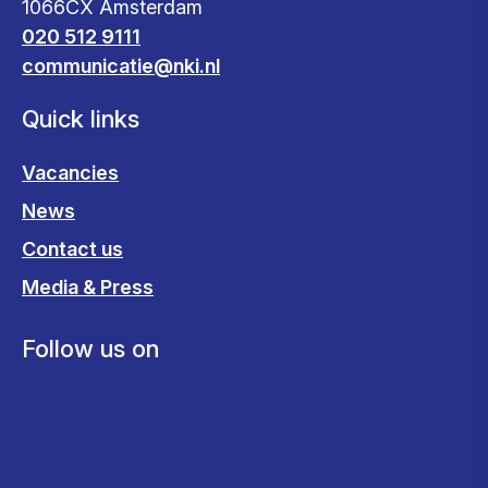
1066CX Amsterdam
020 512 9111
communicatie@nki.nl
Quick links
Vacancies
News
Contact us
Media & Press
Follow us on