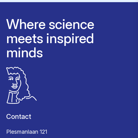
Where science
meets inspired
minds
Contact
Plesmanlaan 121