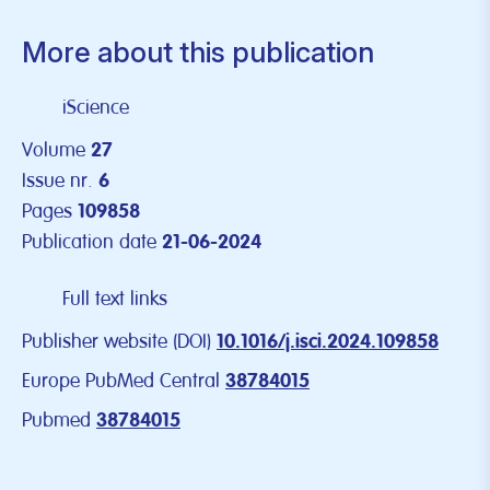
More about this publication
iScience
Volume
27
Issue nr.
6
Pages
109858
Publication date
21-06-2024
Full text links
Publisher website (DOI)
10.1016/j.isci.2024.109858
Europe PubMed Central
38784015
Pubmed
38784015