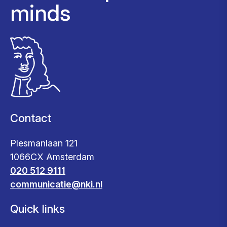
minds
Contact
Plesmanlaan 121
1066CX Amsterdam
020 512 9111
communicatie@nki.nl
Quick links