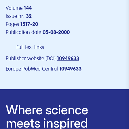
Volume
144
Issue nr.
32
Pages
1517-20
Publication date
05-08-2000
Full text links
Publisher website (DOI)
10949633
Europe PubMed Central
10949633
Where science
meets inspired