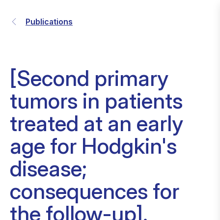
Publications
[Second primary
tumors in patients
treated at an early
age for Hodgkin's
disease;
consequences for
the follow-up].