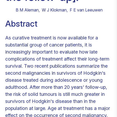
B M Aleman
,
W J Klokman
,
F E van Leeuwen
Abstract
As curative treatment is now available for a
substantial group of cancer patients, it is
increasingly important to evaluate how late
complications of treatment affect their long-term
survival. Two recent publications summarize the
second malignancies in survivors of Hodgkin's
disease treated during adolescence or young
adulthood. After more than 20 years' follow-up,
the risk of solid tumours is still much greater in
survivors of Hodgkin's disease than in the
population at large. Age at treatment has a major
effect on the occurrence of second malignancy.