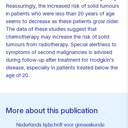
Reassuringly, the increased risk of solid tumours
in patients who were less than 20 years of age
seems to decrease as these patients grow older.
The data of these studies suggest that
chemotherapy may increase the risk of solid
tumours from radiotherapy. Special alertness to
symptoms of second malignancies is advised
during follow-up after treatment for Hodgkin's
disease, especially in patients treated below the
age of 20.
More about this publication
Nederlands tijdschrift voor geneeskunde