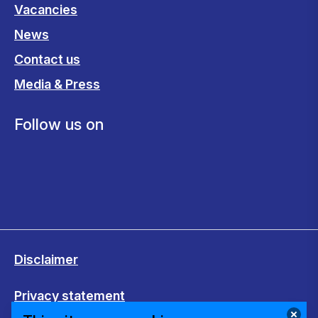
Vacancies
News
Contact us
Media & Press
Follow us on
Disclaimer
Privacy statement